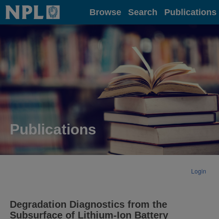
Home
Browse
Search
Publications
Publications
Login
Degradation Diagnostics from the
Subsurface of Lithium-Ion Battery