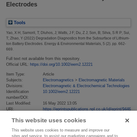
Electrodes
Tools
Yao, X H
;
Samoril, T
;
Dluhos, J
;
Watts, J F
;
Du, Z J
;
Son, B
;
Silva, S R P
;
Sui,
T
;
Zhao, Y
(2022)
Degradation Diagnostics from the Subsurface of Lithium-
Ion Battery Electrodes.
Energy & Environmental Materials, 5 (2). pp. 662-
669.
Full text not available from this repository.
Official URL:
https://doi.org/10.1002/eem2.12221
Item Type:
Article
Subjects:
Electromagnetics
>
Electromagnetic Materials
Divisions:
Electromagnetic & Electrochemical Technologies
Identification
10.1002/eem2.12221
number/DOI:
Last Modified:
16 May 2022 13:05
URI:
https://eprintspublications.npl.co.uk/id/eprint/9446
This website uses cookies
This website uses cookies to measure and improve our
sites and service, to assist our marketing campaigns and to