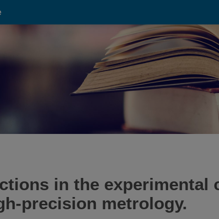
e
ctions in the experimental 
igh-precision metrology.