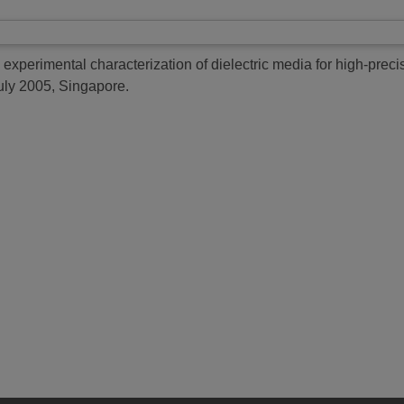
e experimental characterization of dielectric media for high-preci
uly 2005, Singapore.