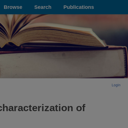
Browse
Search
Publications
Login
characterization of