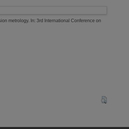
sion metrology.
In: 3rd International Conference on