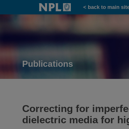
Home
< back to main sit
Publications
Correcting for imperfe
dielectric media for h