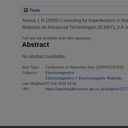
Tools
Arnaut, L R
(2005)
Correcting for imperfections in th
Materials for Advanced Technologies (ICMAT), 3-9 J
Full text not available from this repository.
Abstract
No abstract available
Item Type:
Conference or Workshop Item (UNSPECIFIED)
Subjects:
Electromagnetics
Electromagnetics
>
Electromagnetic Materials
Last Modified:
02 Feb 2018 13:16
URI:
https://eprintspublications.npl.co.uk/id/eprint/3717