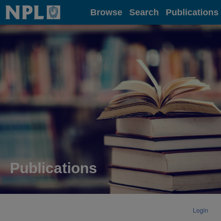
Home
Browse
Search
Publications
Publications
Login