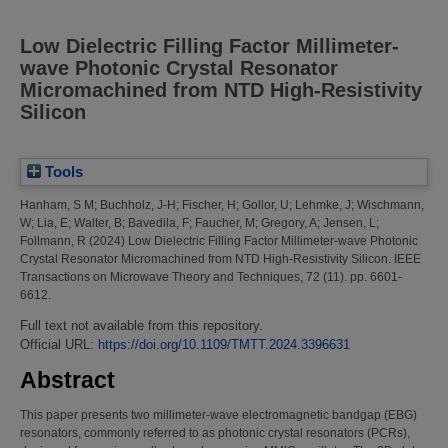
Low Dielectric Filling Factor Millimeter-
wave Photonic Crystal Resonator
Micromachined from NTD High-Resistivity
Silicon
Tools
Hanham, S M
;
Buchholz, J-H
;
Fischer, H
;
Gollor, U
;
Lehmke, J
;
Wischmann,
W
;
Lia, E
;
Walter, B
;
Bavedila, F
;
Faucher, M
;
Gregory, A
;
Jensen, L
;
Follmann, R
(2024)
Low Dielectric Filling Factor Millimeter-wave Photonic
Crystal Resonator Micromachined from NTD High-Resistivity Silicon.
IEEE
Transactions on Microwave Theory and Techniques, 72 (11). pp. 6601-
6612.
Full text not available from this repository.
Official URL:
https://doi.org/10.1109/TMTT.2024.3396631
Abstract
This paper presents two millimeter-wave electromagnetic bandgap (EBG)
resonators, commonly referred to as photonic crystal resonators (PCRs),