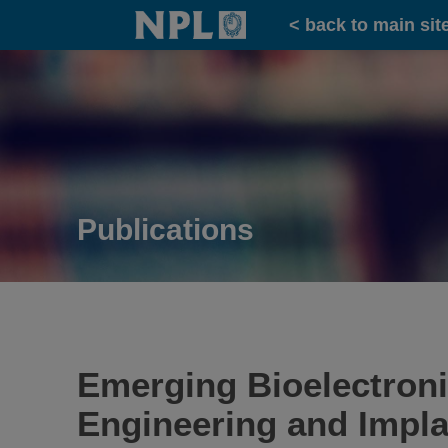
Home
< back to main sit
Publications
Emerging Bioelectroni
Engineering and Impla