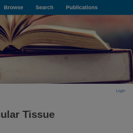
Browse
Search
Publications
Login
ular Tissue