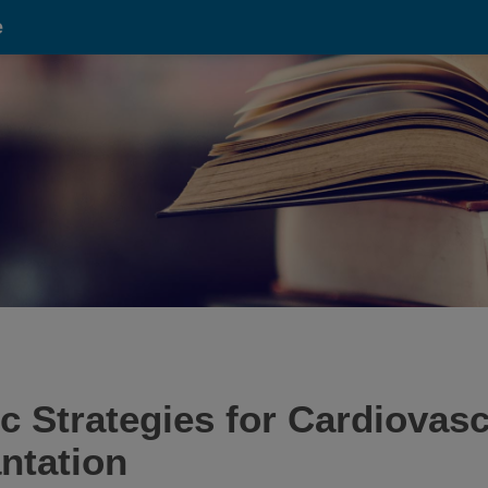
e
c Strategies for Cardiovasc
ntation