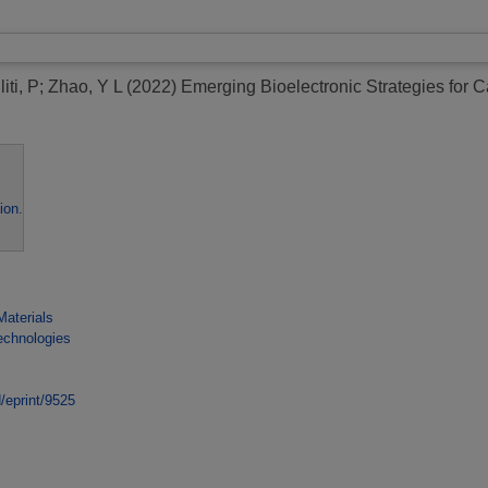
iti, P
;
Zhao, Y L
(2022)
Emerging Bioelectronic Strategies for 
ion
.
Materials
echnologies
d/eprint/9525