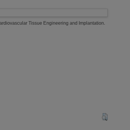
Cardiovascular Tissue Engineering and Implantation.