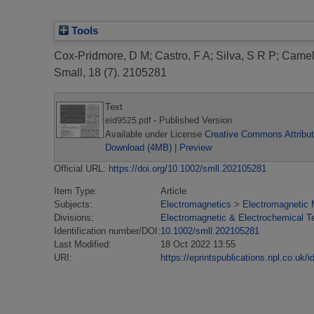
Tools
Cox-Pridmore, D M
;
Castro, F A
;
Silva, S R P
;
Camell
Small, 18 (7). 2105281
Text
- Published Version
eid9525.pdf
Available under License
Creative Commons Attribut
Download (4MB)
|
Preview
Official URL:
https://doi.org/10.1002/smll.202105281
Item Type:
Article
Subjects:
Electromagnetics
>
Electromagnetic 
Divisions:
Electromagnetic & Electrochemical T
Identification number/DOI:
10.1002/smll.202105281
Last Modified:
18 Oct 2022 13:55
URI:
https://eprintspublications.npl.co.uk/i