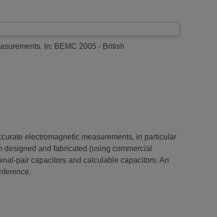
easurements.
In: BEMC 2005 - British
curate electromagnetic measurements, in particular
 designed and fabricated (using commercial
al-pair capacitors and calculable capacitors. An
onference.