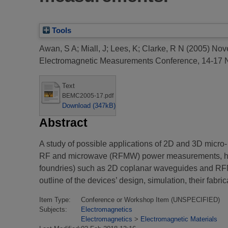
Tools
Awan, S A
;
Miall, J
;
Lees, K
;
Clarke, R N
(2005)
Nove
Electromagnetic Measurements Conference, 14-17
Text
BEMC2005-17.pdf
Download (347kB)
Abstract
A study of possible applications of 2D and 3D micr
RF and microwave (RFMW) power measurements, has 
foundries) such as 2D coplanar waveguides and RFMW
outline of the devices’ design, simulation, their fabr
Item Type:
Conference or Workshop Item (UNSPECIFIED)
Subjects:
Electromagnetics
Electromagnetics
>
Electromagnetic Materials