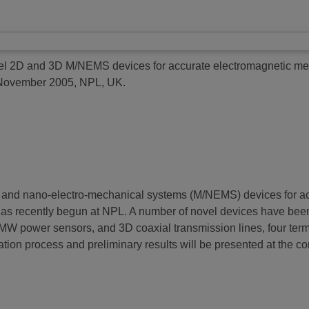
l 2D and 3D M/NEMS devices for accurate electromagnetic m
 November 2005, NPL, UK.
o- and nano-electro-mechanical systems (M/NEMS) devices for ac
recently begun at NPL. A number of novel devices have been
 power sensors, and 3D coaxial transmission lines, four termin
ication process and preliminary results will be presented at the c