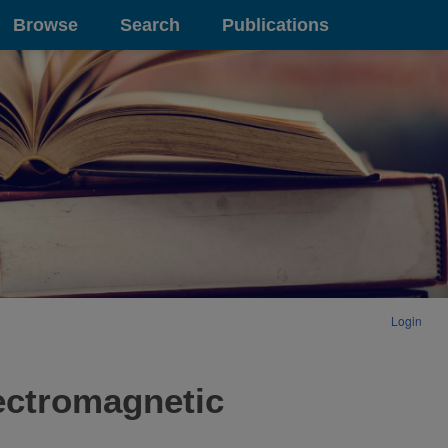
Browse
Search
Publications
Login
ectromagnetic