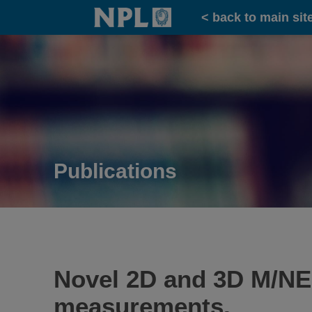
Home
< back to main sit
Publications
Novel 2D and 3D M/NE
measurements.