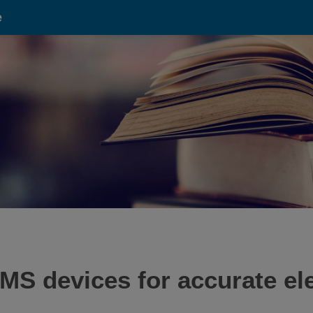
e
MS devices for accurate el