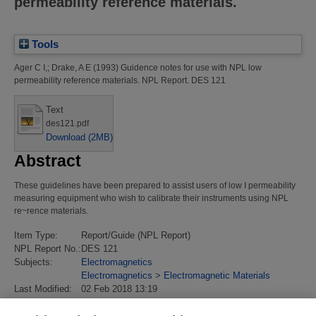
permeability reference materials.
Tools
Ager C I,
;
Drake, A E
(1993)
Guidence notes for use with NPL low
permeability reference materials.
NPL Report. DES 121
Text
des121.pdf
Download (2MB)
Abstract
These guidelines have been prepared to assist users of low I permeability
measuring equipment who wish to calibrate their instruments using NPL
re~rence materials.
Item Type:
Report/Guide (NPL Report)
NPL Report No.:
DES 121
Subjects:
Electromagnetics
Electromagnetics
>
Electromagnetic Materials
Last Modified:
02 Feb 2018 13:19
URI:
https://eprintspublications.npl.co.uk/id/eprint/336