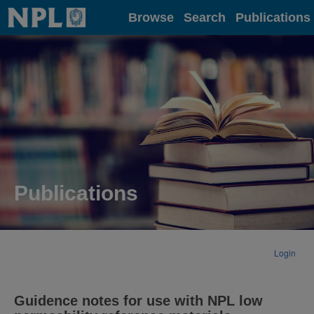
Home
Browse
Search
Publications
Publications
Login
Guidence notes for use with NPL low