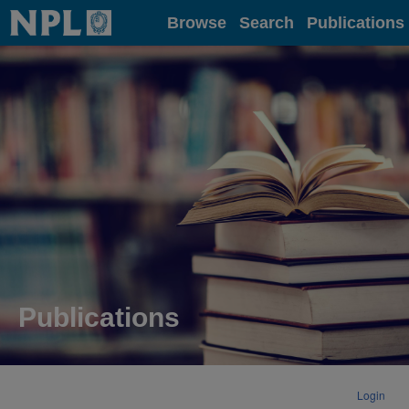
Home
Browse
Search
Publications
Publications
Login