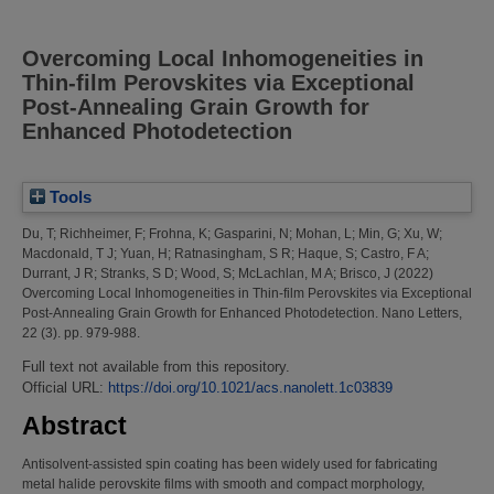
Overcoming Local Inhomogeneities in
Thin-film Perovskites via Exceptional
Post-Annealing Grain Growth for
Enhanced Photodetection
Tools
Du, T
;
Richheimer, F
;
Frohna, K
;
Gasparini, N
;
Mohan, L
;
Min, G
;
Xu, W
;
Macdonald, T J
;
Yuan, H
;
Ratnasingham, S R
;
Haque, S
;
Castro, F A
;
Durrant, J R
;
Stranks, S D
;
Wood, S
;
McLachlan, M A
;
Brisco, J
(2022)
Overcoming Local Inhomogeneities in Thin-film Perovskites via Exceptional
Post-Annealing Grain Growth for Enhanced Photodetection.
Nano Letters,
22 (3). pp. 979-988.
Full text not available from this repository.
Official URL:
https://doi.org/10.1021/acs.nanolett.1c03839
Abstract
Antisolvent-assisted spin coating has been widely used for fabricating
metal halide perovskite films with smooth and compact morphology,