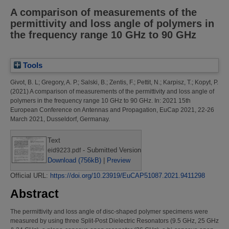
A comparison of measurements of the
permittivity and loss angle of polymers in
the frequency range 10 GHz to 90 GHz
Tools
Givot, B. L
;
Gregory, A. P.
;
Salski, B.
;
Zentis, F.
;
Pettit, N.
;
Karpisz, T.
;
Kopyt, P.
(2021)
A comparison of measurements of the permittivity and loss angle of
polymers in the frequency range 10 GHz to 90 GHz.
In: 2021 15th
European Conference on Antennas and Propagation, EuCap 2021, 22-26
March 2021, Dusseldorf, Germanay.
Text
- Submitted Version
eid9223.pdf
Download (756kB)
|
Preview
Official URL:
https://doi.org/10.23919/EuCAP51087.2021.9411298
Abstract
The permittivity and loss angle of disc-shaped polymer specimens were
measured by using three Split-Post Dielectric Resonators (9.5 GHz, 25 GHz