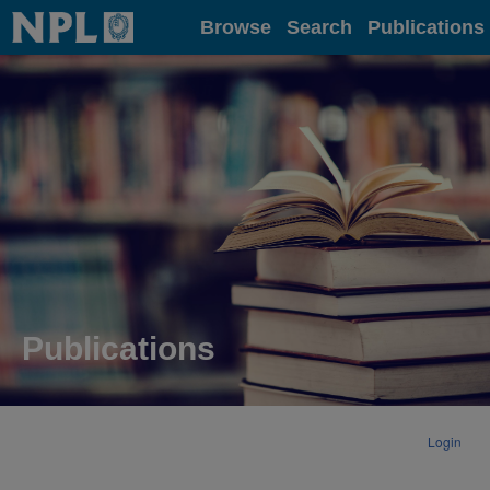
Home
Browse
Search
Publications
Publications
Login