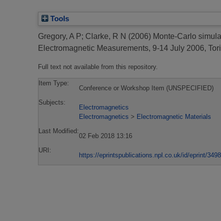
Tools
Gregory, A P
;
Clarke, R N
(2006)
Monte-Carlo simulat
Electromagnetic Measurements, 9-14 July 2006, Torin
Full text not available from this repository.
Item Type:
Conference or Workshop Item (UNSPECIFIED)
Subjects:
Electromagnetics
Electromagnetics
>
Electromagnetic Materials
Last Modified:
02 Feb 2018 13:16
URI:
https://eprintspublications.npl.co.uk/id/eprint/3498