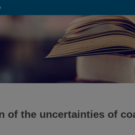
e
 of the uncertainties of coa