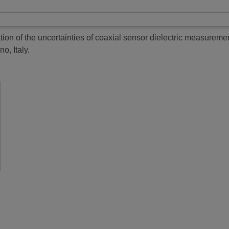
ion of the uncertainties of coaxial sensor dielectric measureme
o, Italy.