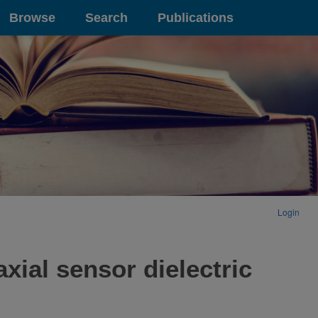
Browse
Search
Publications
Login
xial sensor dielectric