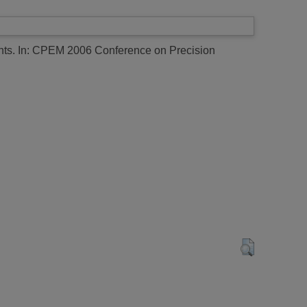
nts.
In: CPEM 2006 Conference on Precision