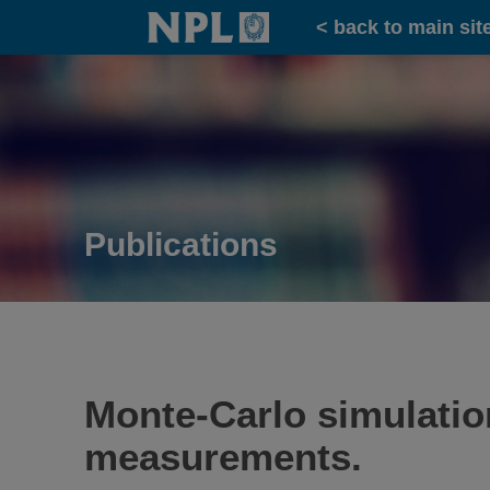
Home
< back to main sit
Publications
Monte-Carlo simulation
measurements.