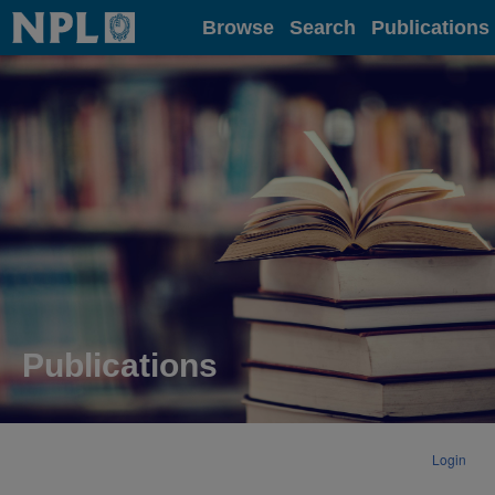
Home
Browse
Search
Publications
Publications
Login