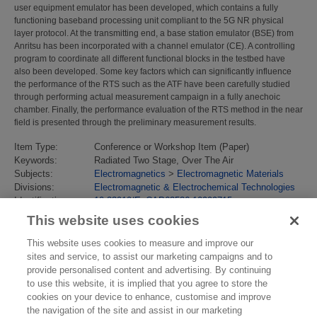
user equipment emulator has been developed, which contains a fully
functioning baseband processing unit compliant to the 5G NR physical
layer protocol. At the transmitting end, a base station emulator (BSE) from
Anritsu has been incorporated with a channel emulator (CE). A controlling
program to coordinate all different functional blocks in the testbed have
also been developed. Some key factors which can significantly influence
the performance of the RTS such as the ATF have been carefully studied
through performing actual measurement campaign in a fully anechoic
chamber. Finally, the performance evaluation of the RTS method in the near
field is presented through the preliminary measurement results.
Item Type:
Conference or Workshop Item (Paper)
Keywords:
Radiated Two Stage, Over The Air
Subjects:
Electromagnetics
>
Electromagnetic Materials
Divisions:
Electromagnetic & Electrochemical Technologies
Identification
10.23919/EuCAP63536.10999715
number/DOI:
This website uses cookies
Last Modified:
08 Oct 2025 14:15
URI:
https://eprintspublications.npl.co.uk/id/eprint/10239
This website uses cookies to measure and improve our
sites and service, to assist our marketing campaigns and to
provide personalised content and advertising. By continuing
to use this website, it is implied that you agree to store the
cookies on your device to enhance, customise and improve
the navigation of the site and assist in our marketing