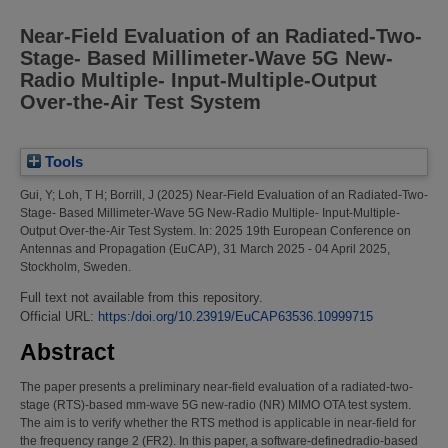
Near-Field Evaluation of an Radiated-Two-
Stage- Based Millimeter-Wave 5G New-
Radio Multiple- Input-Multiple-Output
Over-the-Air Test System
Tools
Gui, Y
;
Loh, T H
;
Borrill, J
(2025)
Near-Field Evaluation of an Radiated-Two-
Stage- Based Millimeter-Wave 5G New-Radio Multiple- Input-Multiple-
Output Over-the-Air Test System.
In: 2025 19th European Conference on
Antennas and Propagation (EuCAP), 31 March 2025 - 04 April 2025,
Stockholm, Sweden.
Full text not available from this repository.
Official URL:
https:/doi.org/10.23919/EuCAP63536.10999715
Abstract
The paper presents a preliminary near-field evaluation of a radiated-two-
stage (RTS)-based mm-wave 5G new-radio (NR) MIMO OTA test system.
The aim is to verify whether the RTS method is applicable in near-field for
the frequency range 2 (FR2). In this paper, a software-definedradio-based