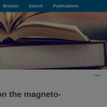
Browse
Search
Publications
Login
on the magneto-