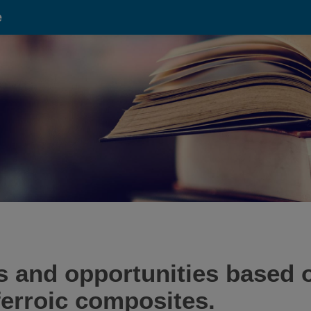
e
 and opportunities based 
iferroic composites.