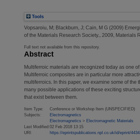
Tools
Vopsaroiu, M
;
Blackburn, J
;
Cain, M G
(2009)
Emergi
of the Materials Research Society., 2009, Materials
Full text not available from this repository.
Abstract
Multiferroic materials are recognized today as one 
Multiferroic composites are in particular more attrac
multiferroics. In this paper, we examine some of the 
many possible applications of these exciting structu
that exist between them.
Item Type:
Conference or Workshop Item (UNSPECIFIED)
Subjects:
Electromagnetics
Electromagnetics
>
Electromagnetic Materials
Last Modified:
02 Feb 2018 13:15
URI:
https://eprintspublications.npl.co.uk/id/eprint/4434