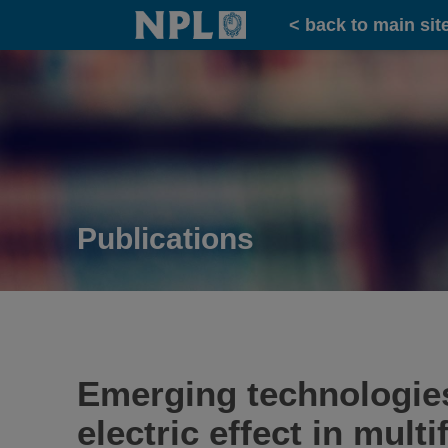
Home
< back to main sit
Publications
Emerging technologies
electric effect in mult