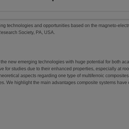
ng technologies and opportunities based on the magneto-electric
 Research Society, PA, USA.
of the new emerging technologies with huge potential for both
tive for studies due to their enhanced properties, especially at 
theoretical aspects regarding one type of multiferroic composite
res. We highlight the main advantages composite systems have ov