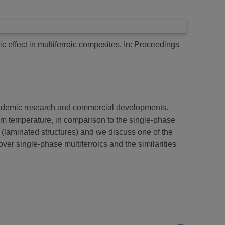
 effect in multiferroic composites.
In: Proceedings
 academic research and commercial developments.
room temperature, in comparison to the single-phase
s (laminated structures) and we discuss one of the
er single-phase multiferroics and the similarities