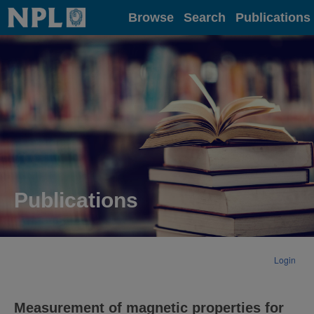
Home
Browse
Search
Publications
Publications
Login
Measurement of magnetic properties for