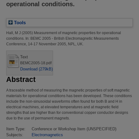
operational conditions.
Tools
Hall, M J
(2005)
Measurement of magnetic properties for operational
conditions.
In: BEMC 2005 - British Electromagnetic Measurements
Conference, 14-17 November 2005, NPL, UK.
Text
BEMC2005-18.pdf
Download (279kB)
Abstract
A traceable method of measuring the magnetic properties of soft magnetic
materials for operational conditions has been developed. These conditions
include the non-sinusoidal waveforms often found for both B and H in
electrical machines, at elevated temperatures and at magnetic field
strengths that are higher than for conventional copper conductor designs
due to the use of permanent magnets.
Item Type:
Conference or Workshop Item (UNSPECIFIED)
Subjects:
Electromagnetics