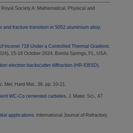
 Royal Society A: Mathematical, Physical and
 and fracture transition in 5052 aluminium alloy.
n of Inconel 718 Under a Controlled Thermal Gradient.
024), 15-18 October 2024, Bonita Springs, FL, USA.
ution electron backscatter diffraction (HR-EBSD).
ac. Met. Hard Mat., 36. pp. 10-21.
radient WC-Co cemented carbides.
J. Mater. Sci., 47
ial applications.
International Journal of Refractory