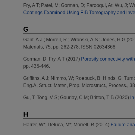
Fry, A T
;
Patel, M
;
Gorman, D
;
Farooqui, At
;
Wu, J
;
Wr
Coatings Examined Using FIB Tomography and Inve
G
Gant, A.J.
;
Morrell, R.
;
Wronski, A.S.
;
Jones, H.G
(20
Materials, 75. pp. 262-278. ISSN 02634368
Gorman, D
;
Fry, A T
(2017)
Porosity connectivity wit
pp. 435-446.
Griffiths, A J
;
Nimmo, W
;
Roebuck, B
;
Hinds, G
;
Turnb
Eng.A, Struct. Mater., Prop. Microstruct., Process., 3
Gu, T
;
Tong, V S
;
Gourlay, C M
;
Britton, T B
(2020)
In
H
Harrer, W*
;
Deluca, M*
;
Morrell, R
(2014)
Failure ana