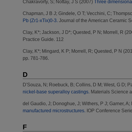
Chakravorty, S
;
Nottay, J S
(2007)
Three dimensional i
Chapman, J B J
;
Gindele, O T
;
Vecchini, C
;
Thompso
Pb (Zr1-xTix)0-3.
Journal of the American Ceramic Soc
Clay, K*
;
Jackson, J D*
;
Quested, P N
;
Morrell, R
(20
Practice Guide. 112
Clay, K*
;
Mingard, K P
;
Morrell, R
;
Quested, P N
(20
pp. 781-786.
D
D'Souza, N
;
Roebuck, B
;
Collins, D M
;
West, G D
;
P
nickel-base superalloy castings.
Materials Science 
del Gaudio, J
;
Donoghue, J
;
Withers, P J
;
Garner, A
;
manufactured microstructures.
IOP Conference Serie
F