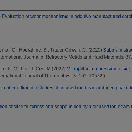
)
Evaluation of wear mechanisms in additive manufactured carbid
umar, G.
;
Hourahine, B.
;
Trager-Cowan, C.
(2020)
Subgrain stru
ternational Journal of Refractory Metals and Hard Materials, 
rd, K
;
Michler, J
;
Gee, M
(2022)
Micropillar compression of sing
ternational Journal of Thermophysics, 102. 105729
kscatter diffraction studies of focused ion beam induced phase t
tion of slice thickness and shape milled by a focused ion beam f