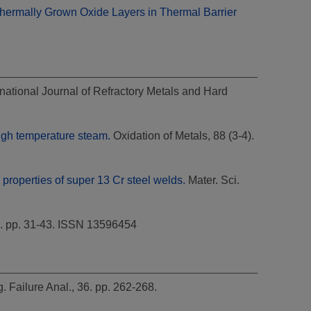
Thermally Grown Oxide Layers in Thermal Barrier
national Journal of Refractory Metals and Hard
high temperature steam.
Oxidation of Metals, 88 (3-4).
properties of super 13 Cr steel welds.
Mater. Sci.
6. pp. 31-43. ISSN 13596454
. Failure Anal., 36. pp. 262-268.