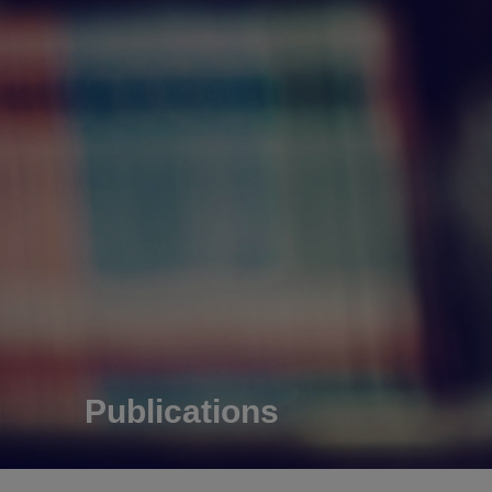
Publications