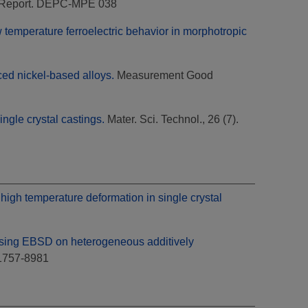
Report. DEPC-MPE 038
 temperature ferroelectric behavior in morphotropic
ced nickel-based alloys.
Measurement Good
ngle crystal castings.
Mater. Sci. Technol., 26 (7).
 high temperature deformation in single crystal
sing EBSD on heterogeneous additively
 1757-8981