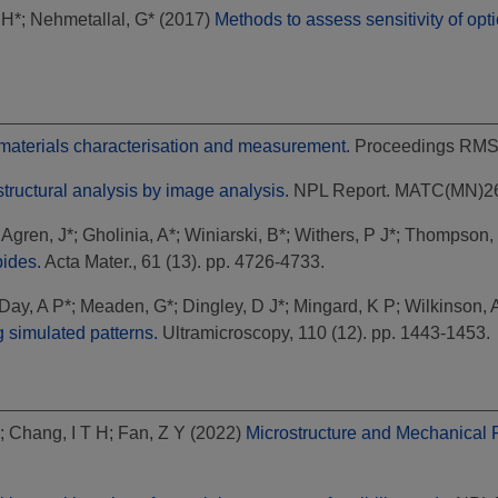
 H*
;
Nehmetallal, G*
(2017)
Methods to assess sensitivity of op
r materials characterisation and measurement.
Proceedings RMS, 
tructural analysis by image analysis.
NPL Report. MATC(MN)2
;
Agren, J*
;
Gholinia, A*
;
Winiarski, B*
;
Withers, P J*
;
Thompson, 
bides.
Acta Mater., 61 (13). pp. 4726-4733.
Day, A P*
;
Meaden, G*
;
Dingley, D J*
;
Mingard, K P
;
Wilkinson, A
g simulated patterns.
Ultramicroscopy, 110 (12). pp. 1443-1453.
;
Chang, I T H
;
Fan, Z Y
(2022)
Microstructure and Mechanical P