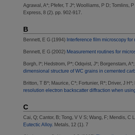
Agrawal, A*
;
Pfefer, T J*
;
Woolliams, P D
;
Tomlins, P
Express, 8 (2). pp. 902-917.
B
Bennett, E G
(1994)
Interference film microscopy fo
Bennett, E G
(2002)
Measurement routines for micros
Borgh, I*
;
Hedstrom, P*
;
Odqvist, J*
;
Borgenstam, A*
dimensional structure of WC grains in cemented car
Britton, T B*
;
Maurice, C*
;
Fortunier, R*
;
Driver, J H*
;
resolution electron backscatter diffraction when usin
C
Cai, Q
;
Cantor, B
;
Tong, V V S
;
Wang, F
;
Mendis, C L
Eutectic Alloy.
Metals, 12 (1). 7