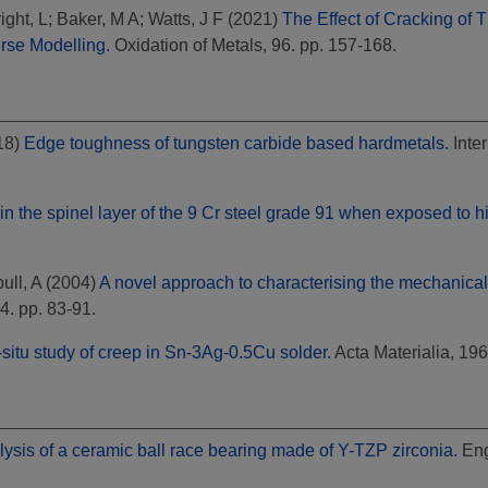
ight, L
;
Baker, M A
;
Watts, J F
(2021)
The Effect of Cracking of 
rse Modelling.
Oxidation of Metals, 96. pp. 157-168.
18)
Edge toughness of tungsten carbide based hardmetals.
Inter
hin the spinel layer of the 9 Cr steel grade 91 when exposed to 
ull, A
(2004)
A novel approach to characterising the mechanical 
84. pp. 83-91.
-situ study of creep in Sn-3Ag-0.5Cu solder.
Acta Materialia, 19
lysis of a ceramic ball race bearing made of Y-TZP zirconia.
Eng