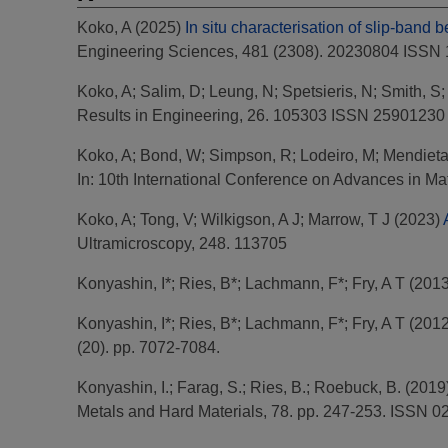
Koko, A
(2025)
In situ characterisation of slip-band 
Engineering Sciences, 481 (2308). 20230804 ISSN
Koko, A
;
Salim, D
;
Leung, N
;
Spetsieris, N
;
Smith, S
Results in Engineering, 26. 105303 ISSN 25901230
Koko, A
;
Bond, W
;
Simpson, R
;
Lodeiro, M
;
Mendieta
In: 10th International Conference on Advances in M
Koko, A
;
Tong, V
;
Wilkigson, A J
;
Marrow, T J
(2023)
Ultramicroscopy, 248. 113705
Konyashin, I*
;
Ries, B*
;
Lachmann, F*
;
Fry, A T
(201
Konyashin, I*
;
Ries, B*
;
Lachmann, F*
;
Fry, A T
(201
(20). pp. 7072-7084.
Konyashin, I.
;
Farag, S.
;
Ries, B.
;
Roebuck, B.
(2019
Metals and Hard Materials, 78. pp. 247-253. ISSN 