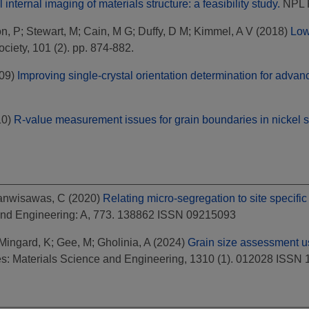
nternal imaging of materials structure: a feasibility study.
NPL 
n, P
;
Stewart, M
;
Cain, M G
;
Duffy, D M
;
Kimmel, A V
(2018)
Low
iety, 101 (2). pp. 874-882.
09)
Improving single-crystal orientation determination for advan
10)
R-value measurement issues for grain boundaries in nickel si
anwisawas, C
(2020)
Relating micro-segregation to site specific
and Engineering: A, 773. 138862 ISSN 09215093
Mingard, K
;
Gee, M
;
Gholinia, A
(2024)
Grain size assessment u
s: Materials Science and Engineering, 1310 (1). 012028 ISSN