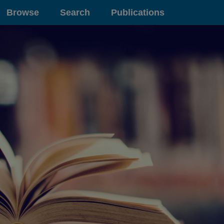
Browse
Search
Publications