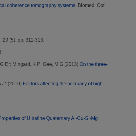
tical coherence tomography systems.
Biomed. Opt.
29 (5). pp. 311-313.
6
G E*
;
Mingard, K P
;
Gee, M G
(2013)
On the three-
 J*
(2010)
Factors affecting the accuracy of high
roperties of Ultrafine Quaternary Al-Cu-Si-Mg