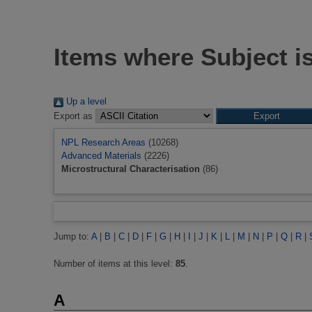
Items where Subject is
Up a level
Export as
NPL Research Areas
(10268)
Advanced Materials
(2226)
Microstructural Characterisation
(86)
Jump to:
A
|
B
|
C
|
D
|
F
|
G
|
H
|
I
|
J
|
K
|
L
|
M
|
N
|
P
|
Q
|
R
|
Number of items at this level:
85
.
A