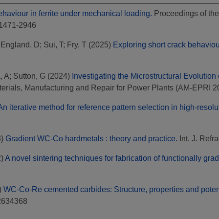
behaviour in ferrite under mechanical loading.
Proceedings of the
 1471-2946
;
England, D
;
Sui, T
;
Fry, T
(2025)
Exploring short crack behaviour
, A
;
Sutton, G
(2024)
Investigating the Microstructural Evolutio
aterials, Manufacturing and Repair for Power Plants (AM-EPRI 2
An iterative method for reference pattern selection in high-resol
3)
Gradient WC-Co hardmetals : theory and practice.
Int. J. Refr
2)
A novel sintering techniques for fabrication of functionally g
)
WC-Co-Re cemented carbides: Structure, properties and potent
02634368