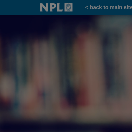
Home
< back to main sit