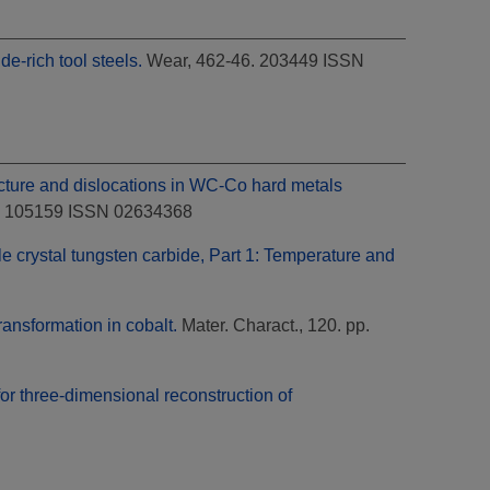
e-rich tool steels.
Wear, 462-46. 203449 ISSN
cture and dislocations in WC-Co hard metals
87. 105159 ISSN 02634368
le crystal tungsten carbide, Part 1: Temperature and
ransformation in cobalt.
Mater. Charact., 120. pp.
or three-dimensional reconstruction of