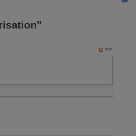
Login
risation"
RSS