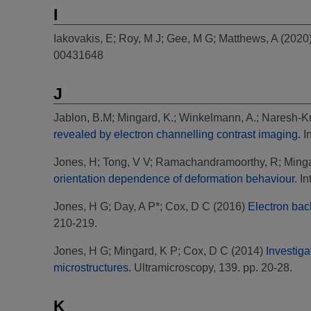
I
Iakovakis, E
;
Roy, M J
;
Gee, M G
;
Matthews, A
(2020
00431648
J
Jablon, B.M
;
Mingard, K.
;
Winkelmann, A.
;
Naresh-K
revealed by electron channelling contrast imaging.
In
Jones, H
;
Tong, V V
;
Ramachandramoorthy, R
;
Minga
orientation dependence of deformation behaviour.
In
Jones, H G
;
Day, A P*
;
Cox, D C
(2016)
Electron bac
210-219.
Jones, H G
;
Mingard, K P
;
Cox, D C
(2014)
Investiga
microstructures.
Ultramicroscopy, 139. pp. 20-28.
K