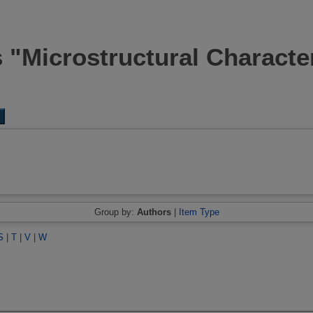
 "Microstructural Characte
Group by:
Authors
|
Item Type
S
|
T
|
V
|
W