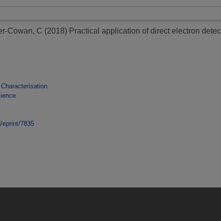
er-Cowan, C
(2018)
Practical application of direct electron de
 Characterisation
cience
d/eprint/7835