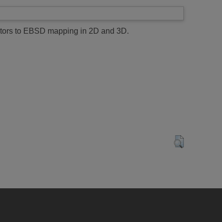
tectors to EBSD mapping in 2D and 3D.