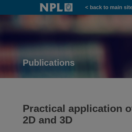
Home
< back to main sit
Publications
Practical application 
2D and 3D