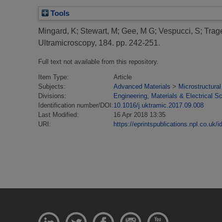
Tools
Mingard, K
;
Stewart, M
;
Gee, M G
;
Vespucci, S
;
Trag
Ultramicroscopy, 184. pp. 242-251.
Full text not available from this repository.
Item Type:
Article
Subjects:
Advanced Materials
>
Microstructural
Divisions:
Engineering, Materials & Electrical S
Identification number/DOI:
10.1016/j.uktramic.2017.09.008
Last Modified:
16 Apr 2018 13:35
URI:
https://eprintspublications.npl.co.uk/i