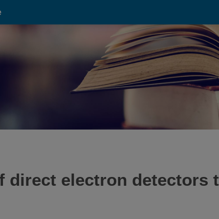
e
of direct electron detector