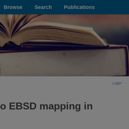
Browse
Search
Publications
Login
s to EBSD mapping in