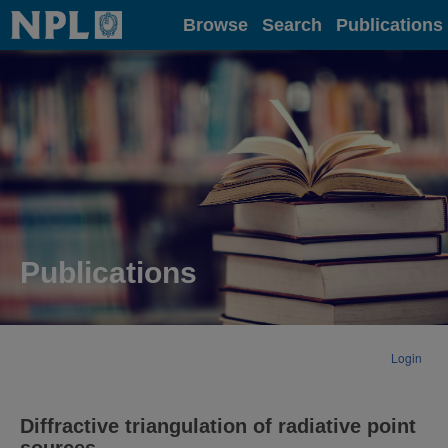
Home
Browse
Search
Publications
Publications
Login
Diffractive triangulation of radiative point
sources.