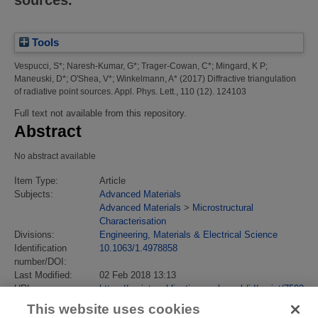
Tools
Vespucci, S*
;
Naresh-Kumar, G*
;
Trager-Cowan, C*
;
Mingard, K P
;
Maneuski, D*
;
O'Shea, V*
;
Winkelmann, A*
(2017)
Diffractive triangulation
of radiative point sources.
Appl. Phys. Lett., 110 (12). 124103
Full text not available from this repository.
Abstract
No abstract available
Item Type:
Article
Subjects:
Advanced Materials
Advanced Materials
>
Microstructural
Characterisation
Divisions:
Engineering, Materials & Electrical Science
Identification
10.1063/1.4978858
number/DOI:
Last Modified:
02 Feb 2018 13:13
URI:
https://eprintspublications.npl.co.uk/id/eprint/7502
This website uses cookies