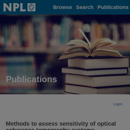
Home
Browse
Search
Publications
Publications
Login
Methods to assess sensitivity of optical
coherence tomography systems.