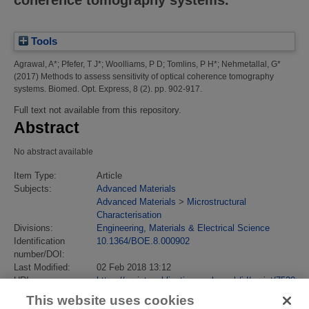
Tools
Agrawal, A*
;
Pfefer, T J*
;
Woolliams, P D
;
Tomlins, P H*
;
Nehmetallal, G*
(2017)
Methods to assess sensitivity of optical coherence tomography
systems.
Biomed. Opt. Express, 8 (2). pp. 902-917.
Full text not available from this repository.
Abstract
No abstract available
Item Type:
Article
Subjects:
Advanced Materials
Advanced Materials
>
Microstructural
Characterisation
Divisions:
Engineering, Materials & Electrical Science
Identification
10.1364/BOE.8.000902
number/DOI:
Last Modified:
02 Feb 2018 13:12
URI:
https://eprintspublications.npl.co.uk/id/eprint/7520
This website uses cookies