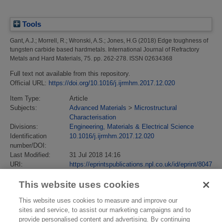
Tools
Gant, A.J.
;
Morrell, R.
;
Wronski, A.S.
;
Jones, H.G
(2018)
Edge toughness of
tungsten carbide based hardmetals.
International Journal of Refractory
Metals and Hard Materials, 75. pp. 262-278. ISSN 02634368
Full text not available from this repository.
Official URL:
https://doi.org/10.1016/j.ijrmhm.2017.12.020
Item Type:
Article
Subjects:
Advanced Materials
>
Microstructural
Characterisation
Divisions:
Engineering, Materials & Electrical Science
Identification
10.1016/j.ijrmhm.2017.12.020
number/DOI:
Last Modified:
31 Jul 2018 14:16
URI:
https://eprintspublications.npl.co.uk/id/eprint/8047
This website uses cookies
This website uses cookies to measure and improve our
sites and service, to assist our marketing campaigns and to
provide personalised content and advertising. By continuing