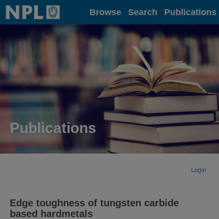
Home
Browse
Search
Publications
Publications
Login
Edge toughness of tungsten carbide
based hardmetals