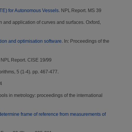
VTE) for Autonomous Vessels.
NPL Report. MS 39
n and application of curves and surfaces. Oxford,
ion and optimisation software.
In: Proceedings of the
NPL Report. CISE 19/99
ithms, 5 (1-4). pp. 467-477.
4
ls in metrology: proceedings of the international
o determine frame of reference from measurements of