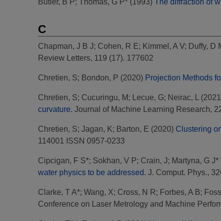
Butler, B P
;
Thomas, G P*
(1993)
The diffraction of 
C
Chapman, J B J
;
Cohen, R E
;
Kimmel, A V
;
Duffy, D 
Review Letters, 119 (17). 177602
Chretien, S
;
Bondon, P
(2020)
Projection Methods f
Chretien, S
;
Cucuringu, M
;
Lecue, G
;
Neirac, L
(2021
curvature.
Journal of Machine Learning Research, 22 
Chretien, S
;
Jagan, K
;
Barton, E
(2020)
Clustering o
114001 ISSN 0957-0233
Cipcigan, F S*
;
Sokhan, V P
;
Crain, J
;
Martyna, G J*
water physics to be addressed.
J. Comput. Phys., 32
Clarke, T A*
;
Wang, X
;
Cross, N R
;
Forbes, A B
;
Foss
Conference on Laser Metrology and Machine Perfor