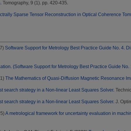
.
Tomography, 9 (1). pp. 420-435.
ctrally Sparse Tensor Reconstruction in Optical Coherence To
7)
Software Support for Metrology Best Practice Guide No. 4. D
ation. (Software Support for Metrology Best Practice Guide No. 
1)
The Mathematics of Quasi-Diffusion Magnetic Resonance Im
st search strategy in a Non-linear Least Squares Solver.
Technica
st search strategy in a Non-linear Least Squares Solver.
J. Optim
25)
A metrological framework for uncertainty evaluation in machin