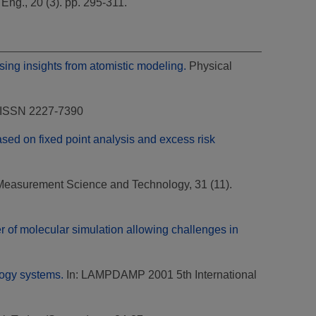
ng., 20 (3). pp. 295-311.
using insights from atomistic modeling.
Physical
8 ISSN 2227-7390
ased on fixed point analysis and excess risk
easurement Science and Technology, 31 (11).
r of molecular simulation allowing challenges in
logy systems.
In: LAMPDAMP 2001 5th International