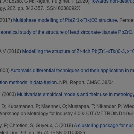
, A
;
Lozito, G M
;
Riganti Fulginei, F
(2020)
Towards non-destructi
gy, 202. pp. 342-357. ISSN 0038092X
2017)
Multiphase modelling of Pb(Zr1-xTix)O3 structure.
Ferroel
eoretical study of the structure of lead zirconate-titanate PbZr
A V
(2016)
Modelling the structure of Zr-rich Pb(Zr1-xTix)0-3, x
003)
Automatic differential techniques and their application in m
ion methods in data fusion.
NPL Report. CMSC 38/04
*
(2003)
Multivariate empirical models and their use in metrology
, D
;
Kuosmanen, P
;
Maennel, O
;
Mustapaa, T
;
Nikander, P
;
Wied
 Workshop on Metrology for Industry 4.0 & IOT (METROIND4.0&IOT
y, F
;
Chretien, S
;
Guyeux, C
(2018)
A clustering package for n
Medicine, 93. pp. 66-74. ISSN 00104825