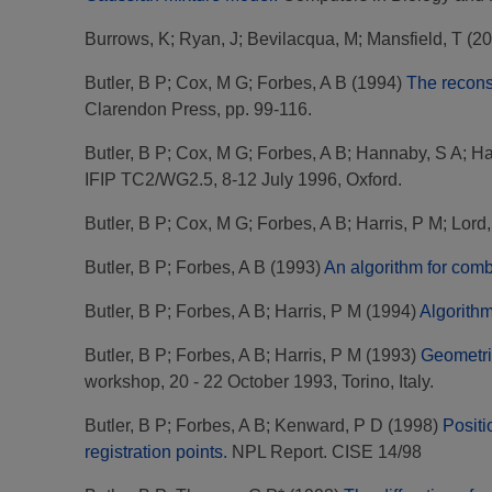
Burrows, K
;
Ryan, J
;
Bevilacqua, M
;
Mansfield, T
(20
Butler, B P
;
Cox, M G
;
Forbes, A B
(1994)
The recons
Clarendon Press, pp. 99-116.
Butler, B P
;
Cox, M G
;
Forbes, A B
;
Hannaby, S A
;
Ha
IFIP TC2/WG2.5, 8-12 July 1996, Oxford.
Butler, B P
;
Cox, M G
;
Forbes, A B
;
Harris, P M
;
Lord
Butler, B P
;
Forbes, A B
(1993)
An algorithm for comb
Butler, B P
;
Forbes, A B
;
Harris, P M
(1994)
Algorithm
Butler, B P
;
Forbes, A B
;
Harris, P M
(1993)
Geometri
workshop, 20 - 22 October 1993, Torino, Italy.
Butler, B P
;
Forbes, A B
;
Kenward, P D
(1998)
Positi
registration points.
NPL Report. CISE 14/98