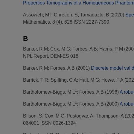
Properties Tomography of a Homogeneous Phantom
Assoweh, M I
;
Chretien, S
;
Tamadazte, B
(2020)
Spe
Mathematics, 8 (4). 628 ISSN 2227-7390
B
Barker, R M
;
Cox, M G
;
Forbes, A B
;
Harris, P M
(200
NPL Report. DEM-ES 018
Barker, R M
;
Forbes, A B
(2001)
Discrete model valid
Barrick, T R
;
Spilling, C A
;
Hall, M G
;
Howe, F A
(202
Bartholomew-Biggs, M L*
;
Forbes, A B
(1996)
A robu
Bartholomew-Biggs, M L*
;
Forbes, A B
(2000)
A robu
Bilson, S
;
Cox, M G
;
Pustogvar, A
;
Thompson, A
(20
064001 ISSN 0026-1394