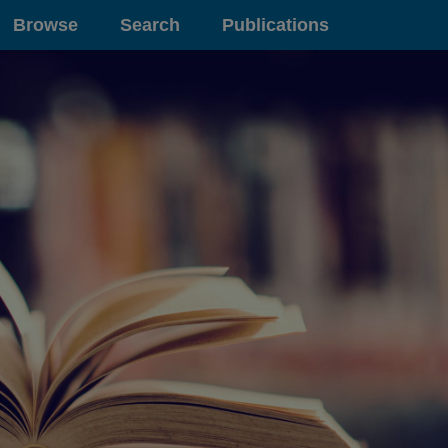
Browse
Search
Publications