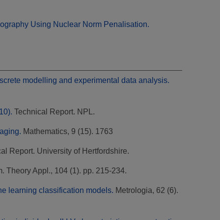
mography Using Nuclear Norm Penalisation.
iscrete modelling and experimental data analysis.
10).
Technical Report. NPL.
aging.
Mathematics, 9 (15). 1763
l Report. University of Hertfordshire.
. Theory Appl., 104 (1). pp. 215-234.
e learning classification models.
Metrologia, 62 (6).