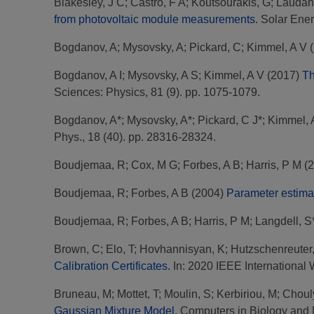
Blakesley, J C
;
Castro, F A
;
Koutsourakis, G
;
Laudani
from photovoltaic module measurements.
Solar Ener
Bogdanov, A
;
Mysovsky, A
;
Pickard, C
;
Kimmel, A V
(
Bogdanov, A I
;
Mysovsky, A S
;
Kimmel, A V
(2017)
Th
Sciences: Physics, 81 (9). pp. 1075-1079.
Bogdanov, A*
;
Mysovsky, A*
;
Pickard, C J*
;
Kimmel, 
Phys., 18 (40). pp. 28316-28324.
Boudjemaa, R
;
Cox, M G
;
Forbes, A B
;
Harris, P M
(2
Boudjemaa, R
;
Forbes, A B
(2004)
Parameter estimat
Boudjemaa, R
;
Forbes, A B
;
Harris, P M
;
Langdell, S
Brown, C
;
Elo, T
;
Hovhannisyan, K
;
Hutzschenreuter
Calibration Certificates.
In: 2020 IEEE International
Bruneau, M
;
Mottet, T
;
Moulin, S
;
Kerbiriou, M
;
Choul
Gaussian Mixture Model.
Computers in Biology and 