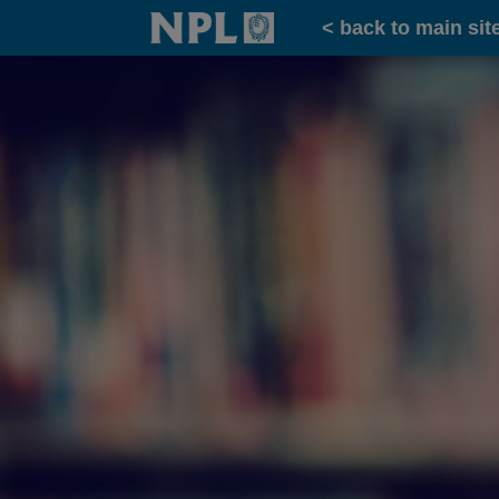
Home
< back to main sit