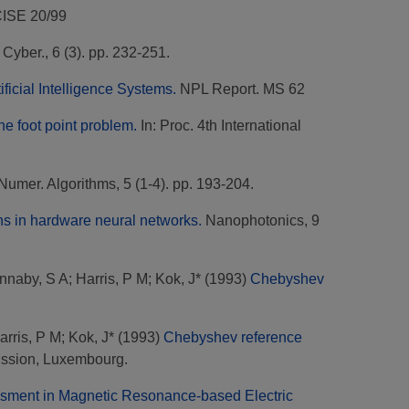
CISE 20/99
. Cyber., 6 (3). pp. 232-251.
ificial Intelligence Systems.
NPL Report. MS 62
the foot point problem.
In: Proc. 4th International
Numer. Algorithms, 5 (1-4). pp. 193-204.
ns in hardware neural networks.
Nanophotonics, 9
nnaby, S A
;
Harris, P M
;
Kok, J*
(1993)
Chebyshev
arris, P M
;
Kok, J*
(1993)
Chebyshev reference
ssion, Luxembourg.
essment in Magnetic Resonance-based Electric