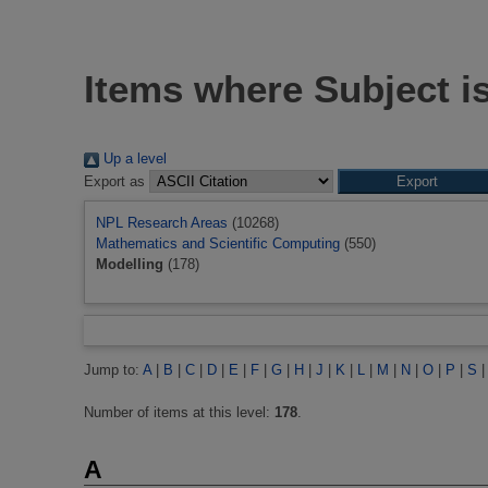
Items where Subject i
Up a level
Export as
NPL Research Areas
(10268)
Mathematics and Scientific Computing
(550)
Modelling
(178)
Jump to:
A
|
B
|
C
|
D
|
E
|
F
|
G
|
H
|
J
|
K
|
L
|
M
|
N
|
O
|
P
|
S
Number of items at this level:
178
.
A