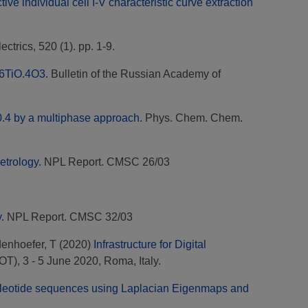
ve individual cell I-V characteristic curve extraction
ectrics, 520 (1). pp. 1-9.
O.6TiO.4O3.
Bulletin of the Russian Academy of
=0.4 by a multiphase approach.
Phys. Chem. Chem.
etrology.
NPL Report. CMSC 26/03
.
NPL Report. CMSC 32/03
enhoefer, T
(2020)
Infrastructure for Digital
), 3 - 5 June 2020, Roma, Italy.
ucleotide sequences using Laplacian Eigenmaps and