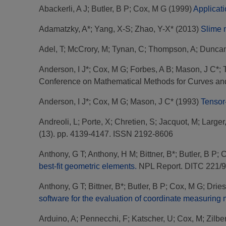
Abackerli, A J
;
Butler, B P
;
Cox, M G
(1999)
Applicati
Adamatzky, A*
;
Yang, X-S
;
Zhao, Y-X*
(2013)
Slime m
Adel, T
;
McCrory, M
;
Tynan, C
;
Thompson, A
;
Duncan
Anderson, I J*
;
Cox, M G
;
Forbes, A B
;
Mason, J C*
;
Conference on Mathematical Methods for Curves and
Anderson, I J*
;
Cox, M G
;
Mason, J C*
(1993)
Tensor-
Andreoli, L
;
Porte, X
;
Chretien, S
;
Jacquot, M
;
Larger
(13). pp. 4139-4147. ISSN 2192-8606
Anthony, G T
;
Anthony, H M
;
Bittner, B*
;
Butler, B P
;
C
best-fit geometric elements.
NPL Report. DITC 221/
Anthony, G T
;
Bittner, B*
;
Butler, B P
;
Cox, M G
;
Dries
software for the evaluation of coordinate measuring
Arduino, A
;
Pennecchi, F
;
Katscher, U
;
Cox, M
;
Zilber