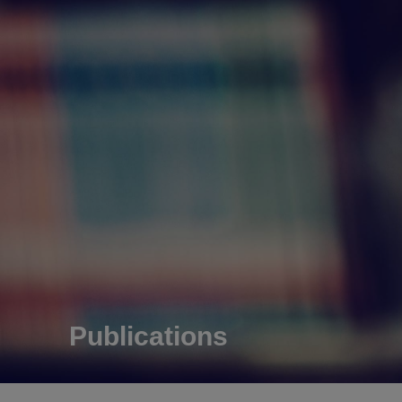
Publications