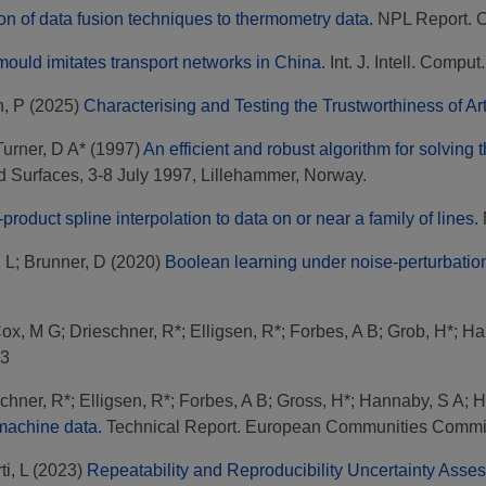
on of data fusion techniques to thermometry data.
NPL Report. 
ould imitates transport networks in China.
Int. J. Intell. Comput
, P
(2025)
Characterising and Testing the Trustworthiness of Art
Turner, D A*
(1997)
An efficient and robust algorithm for solving 
 Surfaces, 3-8 July 1997, Lillehammer, Norway.
product spline interpolation to data on or near a family of lines.
, L
;
Brunner, D
(2020)
Boolean learning under noise-perturbatio
ox, M G
;
Drieschner, R*
;
Elligsen, R*
;
Forbes, A B
;
Grob, H*
;
Ha
93
chner, R*
;
Elligsen, R*
;
Forbes, A B
;
Gross, H*
;
Hannaby, S A
;
H
 machine data.
Technical Report. European Communities Commi
ti, L
(2023)
Repeatability and Reproducibility Uncertainty Ass