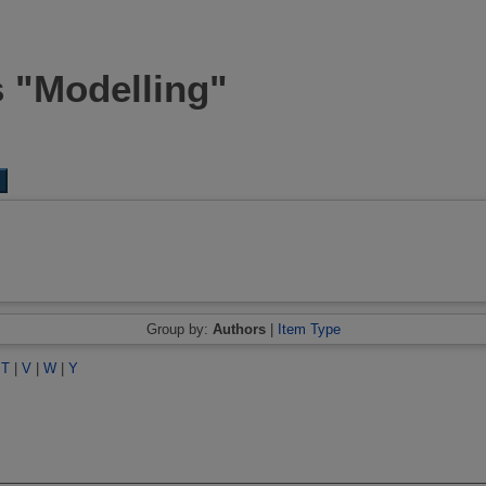
s "Modelling"
Group by:
Authors
|
Item Type
|
T
|
V
|
W
|
Y