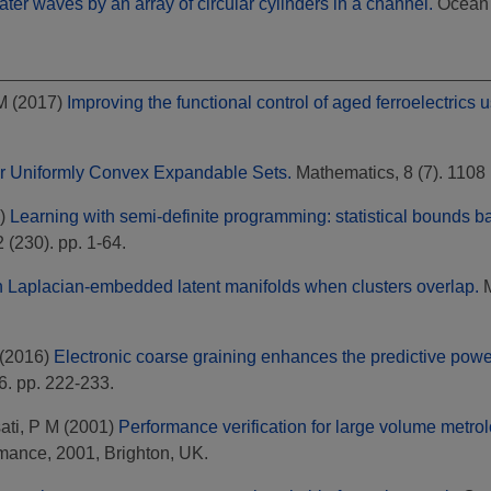
water waves by an array of circular cylinders in a channel.
Ocean E
M
(2017)
Improving the functional control of aged ferroelectrics 
or Uniformly Convex Expandable Sets.
Mathematics, 8 (7). 110
)
Learning with semi-definite programming: statistical bounds b
(230). pp. 1-64.
n Laplacian-embedded latent manifolds when clusters overlap.
M
(2016)
Electronic coarse graining enhances the predictive powe
6. pp. 222-233.
ati, P M
(2001)
Performance verification for large volume metro
mance, 2001, Brighton, UK.