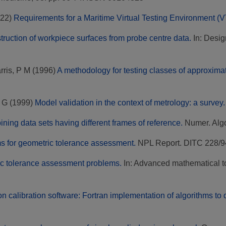
22)
Requirements for a Maritime Virtual Testing Environment (
truction of workpiece surfaces from probe centre data.
In: Desig
rris, P M
(1996)
A methodology for testing classes of approximat
, G
(1999)
Model validation in the context of metrology: a survey.
ining data sets having different frames of reference.
Numer. Algor
s for geometric tolerance assessment.
NPL Report. DITC 228/9
c tolerance assessment problems.
In: Advanced mathematical too
on calibration software: Fortran implementation of algorithms t