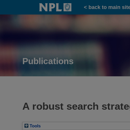
Home
< back to main sit
Publications
A robust search strate
Tools