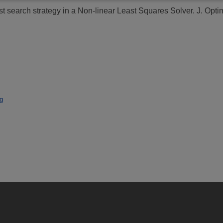
st search strategy in a Non-linear Least Squares Solver.
J. Optim
g