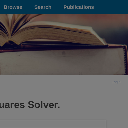
Browse
Search
Publications
Login
uares Solver.