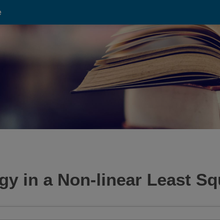
e
gy in a Non-linear Least Sq