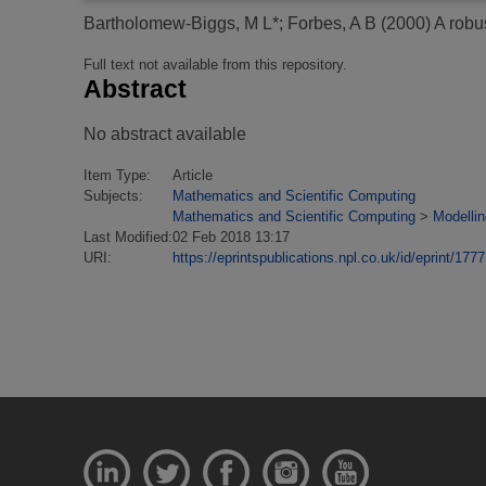
Bartholomew-Biggs, M L*
;
Forbes, A B
(2000)
A robu
Full text not available from this repository.
Abstract
No abstract available
Item Type:
Article
Subjects:
Mathematics and Scientific Computing
Mathematics and Scientific Computing
>
Modellin
Last Modified:
02 Feb 2018 13:17
URI:
https://eprintspublications.npl.co.uk/id/eprint/1777