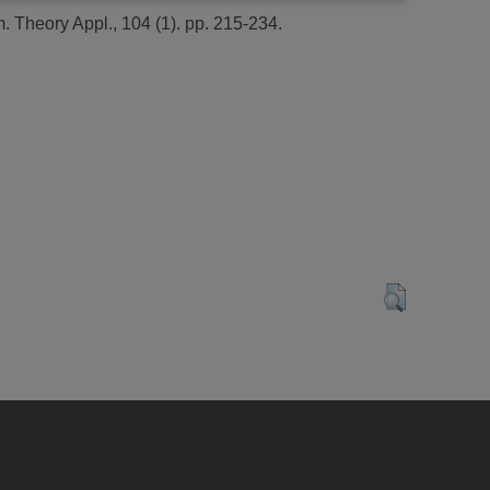
. Theory Appl., 104 (1). pp. 215-234.