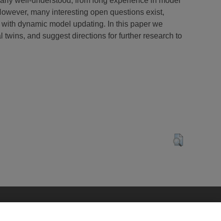
larly well-understood, from long experience in model
However, many interesting open questions exist,
 with dynamic model updating. In this paper we
l twins, and suggest directions for further research to