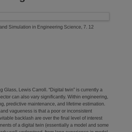
nd Simulation in Engineering Science, 7. 12
lass, Lewis Carroll. “Digital twin” is currently a
sector can also vary significantly. Within engineering,
ing, predictive maintenance, and lifetime estimation.
y and vagueness is that a poor or inconsistent
itable backlash are over the final level of interest
nents of a digital twin (essentially a model and some