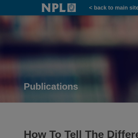
Home
< back to main sit
Publications
How To Tell The Diffe