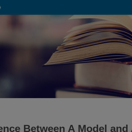
e
rence Between A Model and 