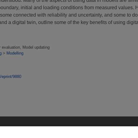
nderstood. Many of the aspects of using data in models are simi
boundary, initial and loading conditions from measured values. 
ome connected with reliability and uncertainty, and some to do
d a digital twin, outline some of the key benefits of using digita
y evaluation, Model updating
g
>
Modelling
d/eprint/9880