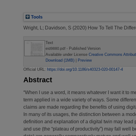
Tools
Wright, L
;
Davidson, S
(2020)
How To Tell The Diffe
Text
- Published Version
eid9880.pdf
Available under License
Creative Commons Attribut
Download (1MB)
|
Preview
Official URL:
https://doi.org/10.1186/s40323-020-00147-4
Abstract
“When I use a word, it means whatever I want it to m
term applied in a wide variety of ways. Some differenc
claims are made regarding the benefits of using digita
In many of its usages, the distinction between a mode
definition and explanation of a digital twin may lead p
and use (the “plateau of productivity”) may fall wel