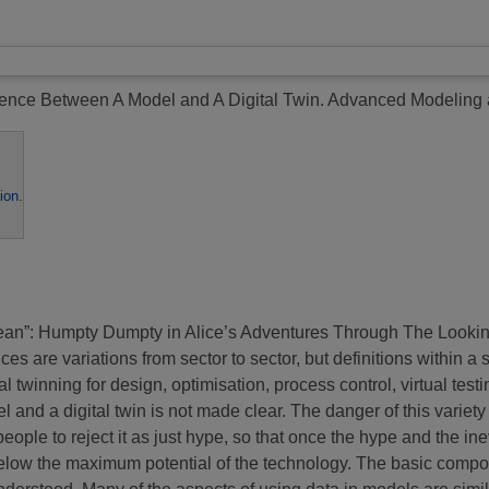
rence Between A Model and A Digital Twin.
Advanced Modeling a
ion
.
ean”: Humpty Dumpty in Alice’s Adventures Through The Looking G
es are variations from sector to sector, but definitions within a 
l twinning for design, optimisation, process control, virtual test
l and a digital twin is not made clear. The danger of this variet
eople to reject it as just hype, so that once the hype and the inev
l below the maximum potential of the technology. The basic compo