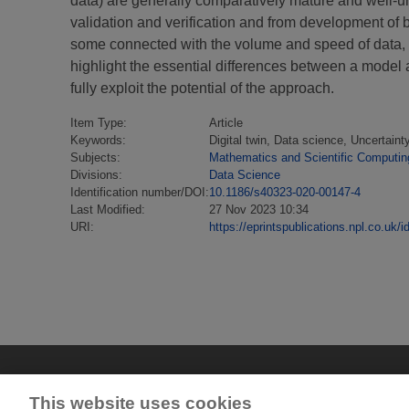
data) are generally comparatively mature and well-u
validation and verification and from development of 
some connected with the volume and speed of data, s
highlight the essential differences between a model an
fully exploit the potential of the approach.
Item Type:
Article
Keywords:
Digital twin, Data science, Uncertaint
Subjects:
Mathematics and Scientific Computin
Divisions:
Data Science
Identification number/DOI:
10.1186/s40323-020-00147-4
Last Modified:
27 Nov 2023 10:34
URI:
https://eprintspublications.npl.co.uk/i
This website uses cookies