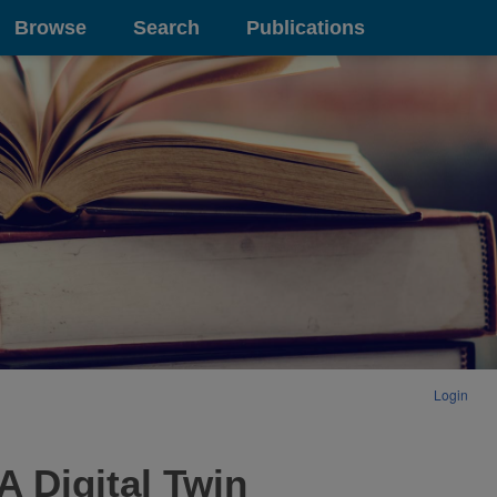
Browse
Search
Publications
Login
A Digital Twin