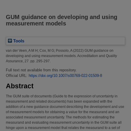
GUM guidance on developing and using
measurement models
Tools
van der Veen, A M H
;
Cox, M G
;
Possolo, A
(2022)
GUM guidance on
developing and using measurement models.
Accreditation and Quality
Assurance, 27. pp. 295-297.
Full text not available from this repository.
Official URL:
https://doi.org/10.1007/s00769-022-01509-8
Abstract
The GUM suite of documents (Guide to the expression of uncertainty in
measurement and related documents) has been expanded with the
addition of a new guidance document describing the development and use
of measurement models for obtaining a value for the measurand and an
associated measurement uncertainty. The methods for estimating the
measurand and evaluating measurement uncertainty in the GUM suite all
hinge upon a measurement model that relates the measurand to a set of