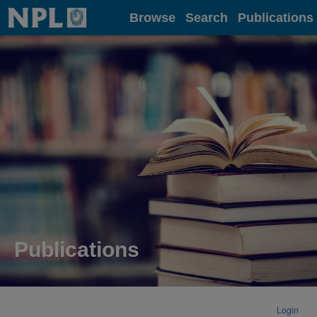
Home
Browse
Search
Publications
Publications
Login