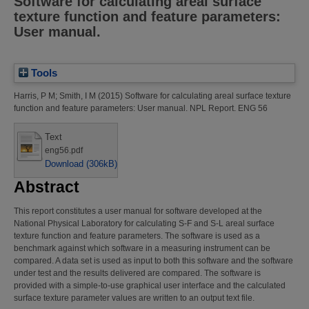
Software for calculating areal surface
texture function and feature parameters:
User manual.
Tools
Harris, P M
;
Smith, I M
(2015)
Software for calculating areal surface texture
function and feature parameters: User manual.
NPL Report. ENG 56
Text
eng56.pdf
Download (306kB)
Abstract
This report constitutes a user manual for software developed at the
National Physical Laboratory for calculating S-F and S-L areal surface
texture function and feature parameters. The software is used as a
benchmark against which software in a measuring instrument can be
compared. A data set is used as input to both this software and the software
under test and the results delivered are compared. The software is
provided with a simple-to-use graphical user interface and the calculated
surface texture parameter values are written to an output text file.