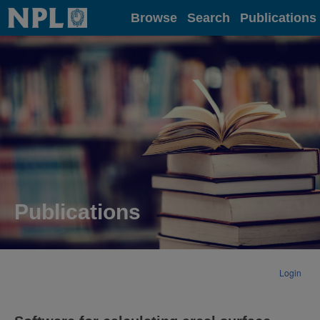
Home
Browse
Search
Publications
Publications
Login