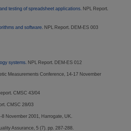
nd testing of spreadsheet applications.
NPL Report.
orithms and software.
NPL Report. DEM-ES 003
logy systems.
NPL Report. DEM-ES 012
netic Measurements Conference, 14-17 November
eport. CMSC 43/04
rt. CMSC 28/03
-8 November 2001, Harrogate, UK.
ality Assurance, 5 (7). pp. 287-288.