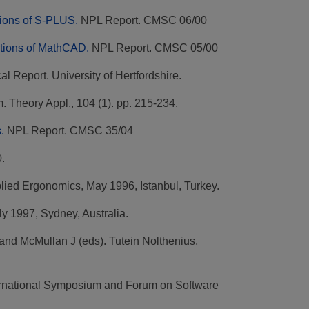
tions of S-PLUS.
NPL Report. CMSC 06/00
ctions of MathCAD.
NPL Report. CMSC 05/00
l Report. University of Hertfordshire.
. Theory Appl., 104 (1). pp. 215-234.
.
NPL Report. CMSC 35/04
.
lied Ergonomics, May 1996, Istanbul, Turkey.
ly 1997, Sydney, Australia.
 and McMullan J (eds). Tutein Nolthenius,
ternational Symposium and Forum on Software