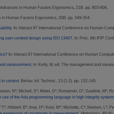
Advances in Human Factors Ergonomics, 21B. pp. 803-806.
in Human Factors Ergonomics, 20B. pp. 349-354.
bility.
In: Interact 97 International Conference on Human-Compu
ng user-centred design using ISO 13407.
In: Proc. 6th IFIP Con
ics?
In: Interact 97 International Conference on Human Computer
 and measurement.
In: Kelly, M, ed. The management and measur
in context.
Behav. Inf. Technol., 13 (1-2). pp. 132-145.
hnson, N*
;
Michell, S*
;
Motet, G*
;
Romanski, G*
;
Saaltink, M*
;
Ro
e use of the Ada programming language in high integrity system
W T*
;
Hibbert, B*
;
Imai, H*
;
Kool, W*
;
Michotte, C*
;
Nielsen, L*
;
Pe
the expression of uncertainty in measurement'.
Metrologia, 49 (6).