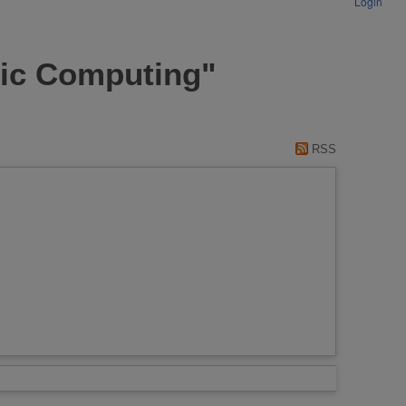
Login
fic Computing"
RSS