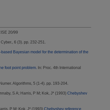
CISE 20/99
. Cyber., 6 (3). pp. 232-251.
-based Bayesian model for the determination of the
the foot point problem.
In: Proc. 4th International
Numer. Algorithms, 5 (1-4). pp. 193-204.
nnaby, S A
;
Harris, P M
;
Kok, J*
(1993)
Chebyshev
arris, P M
;
Kok, J*
(1993)
Chebyshev reference