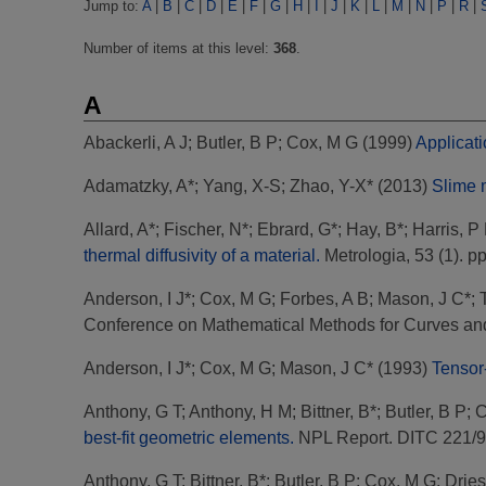
Jump to:
A
|
B
|
C
|
D
|
E
|
F
|
G
|
H
|
I
|
J
|
K
|
L
|
M
|
N
|
P
|
R
|
Number of items at this level:
368
.
A
Abackerli, A J
;
Butler, B P
;
Cox, M G
(1999)
Applicati
Adamatzky, A*
;
Yang, X-S
;
Zhao, Y-X*
(2013)
Slime m
Allard, A*
;
Fischer, N*
;
Ebrard, G*
;
Hay, B*
;
Harris, P
thermal diffusivity of a material.
Metrologia, 53 (1). p
Anderson, I J*
;
Cox, M G
;
Forbes, A B
;
Mason, J C*
;
Conference on Mathematical Methods for Curves and
Anderson, I J*
;
Cox, M G
;
Mason, J C*
(1993)
Tensor-
Anthony, G T
;
Anthony, H M
;
Bittner, B*
;
Butler, B P
;
C
best-fit geometric elements.
NPL Report. DITC 221/
Anthony, G T
;
Bittner, B*
;
Butler, B P
;
Cox, M G
;
Dries