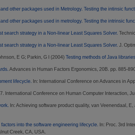
and other packages used in Metrology. Testing the intinsic func
and other packages used in metrology. Testing the intrinsic fun
st search strategy in a Non-linear Least Squares Solver.
Technica
st search strategy in a Non-linear Least Squares Solver.
J. Optim
ohnson, E G
;
Parkin, G I
(2004)
Testing methods of Java libraries
rds.
Advances in Human Factors Ergonomics, 20B. pp. 885-890
pment lifecycle.
In: International Conference on Advances in App
 97. International Conference on Human Computer Interaction, Ju
work.
In: Achieving software product quality, van Veenendaal, E,
factors into the software engineering lifecycle.
In: Proc. 3rd In
alnut Creek, CA, USA.