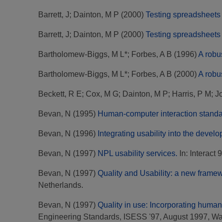
Barrett, J
;
Dainton, M P
(2000)
Testing spreadsheets 
Barrett, J
;
Dainton, M P
(2000)
Testing spreadsheets 
Bartholomew-Biggs, M L*
;
Forbes, A B
(1996)
A robu
Bartholomew-Biggs, M L*
;
Forbes, A B
(2000)
A robu
Beckett, R E
;
Cox, M G
;
Dainton, M P
;
Harris, P M
;
J
Bevan, N
(1995)
Human-computer interaction standa
Bevan, N
(1996)
Integrating usability into the develo
Bevan, N
(1997)
NPL usability services.
In: Interact
Bevan, N
(1997)
Quality and Usability: a new frame
Netherlands.
Bevan, N
(1997)
Quality in use: Incorporating human 
Engineering Standards, ISESS '97, August 1997, W