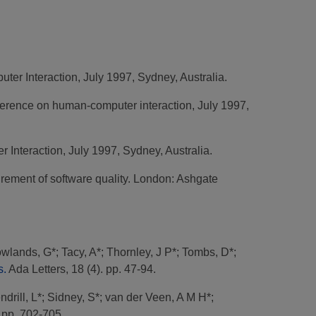
ter Interaction, July 1997, Sydney, Australia.
ference on human-computer interaction, July 1997,
 Interaction, July 1997, Sydney, Australia.
ement of software quality. London: Ashgate
wlands, G*
;
Tacy, A*
;
Thornley, J P*
;
Tombs, D*
;
s.
Ada Letters, 18 (4). pp. 47-94.
ndrill, L*
;
Sidney, S*
;
van der Veen, A M H*
;
 pp. 702-705.