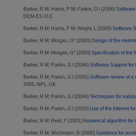
Barker, R M
;
Harris, P M
;
Parkin, G I
(2006)
Software 
DEM-ES 013
Barker, R M
;
Harris, P M
;
Wright, L
(2005)
Software S
Barker, R M
;
Morgan, G*
(2000)
Design of the metro
Barker, R M
;
Morgan, G*
(2000)
Specification of th
Barker, R M
;
Parkin, G I
(2006)
Software Support for
Barker, R M
;
Parkin, G I
(2005)
Software review of a s
2005, NPL, UK.
Barker, R M
;
Parkin, G I
(2004)
Techniques for valida
Barker, R M
;
Parkin, G I
(2003)
Use of the Internet for
Barker, R M
;
Reid, I*
(2001)
Numerical algorithm for 
Barker, R M
;
Wichmann, B
(2000)
Guidance for accre