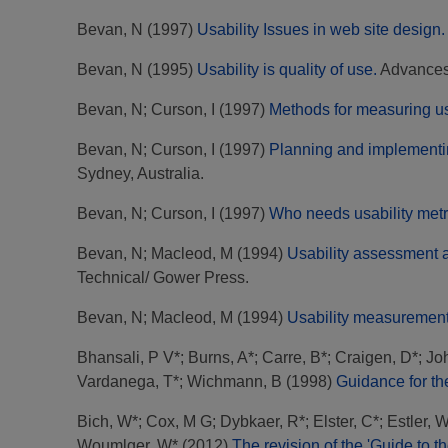
Bevan, N
(1997)
Usability Issues in web site design.
Bevan, N
(1995)
Usability is quality of use.
Advances 
Bevan, N
;
Curson, I
(1997)
Methods for measuring usa
Bevan, N
;
Curson, I
(1997)
Planning and implementi
Sydney, Australia.
Bevan, N
;
Curson, I
(1997)
Who needs usability metr
Bevan, N
;
Macleod, M
(1994)
Usability assessment
Technical/ Gower Press.
Bevan, N
;
Macleod, M
(1994)
Usability measurement 
Bhansali, P V*
;
Burns, A*
;
Carre, B*
;
Craigen, D*
;
Jo
Vardanega, T*
;
Wichmann, B
(1998)
Guidance for th
Bich, W*
;
Cox, M G
;
Dybkaer, R*
;
Elster, C*
;
Estler, 
Woumlger, W*
(2012)
The revision of the 'Guide to 