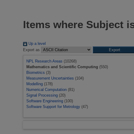
Items where Subject i
Up a level
Export as
NPL Research Areas
(10268)
Mathematics and Scientific Computing
(550)
Biometrics
(3)
Measurement Uncertainties
(104)
Modelling
(178)
Numerical Computation
(81)
Signal Processing
(20)
Software Engineering
(100)
Software Support for Metrology
(47)