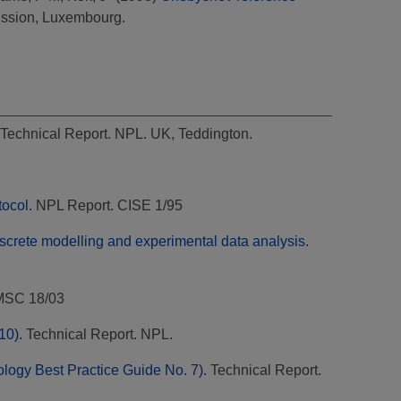
ssion, Luxembourg.
Technical Report. NPL. UK, Teddington.
tocol.
NPL Report. CISE 1/95
iscrete modelling and experimental data analysis.
MSC 18/03
10).
Technical Report. NPL.
ology Best Practice Guide No. 7).
Technical Report.