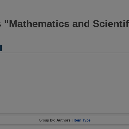
s "Mathematics and Scienti
Group by:
Authors
|
Item Type