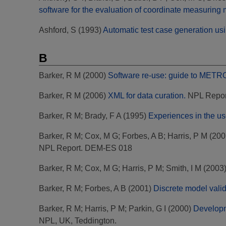
software for the evaluation of coordinate measuring
Ashford, S
(1993)
Automatic test case generation usi
B
Barker, R M
(2000)
Software re-use: guide to METROS
Barker, R M
(2006)
XML for data curation.
NPL Repor
Barker, R M
;
Brady, F A
(1995)
Experiences in the us
Barker, R M
;
Cox, M G
;
Forbes, A B
;
Harris, P M
(200
NPL Report. DEM-ES 018
Barker, R M
;
Cox, M G
;
Harris, P M
;
Smith, I M
(2003
Barker, R M
;
Forbes, A B
(2001)
Discrete model valid
Barker, R M
;
Harris, P M
;
Parkin, G I
(2000)
Developme
NPL, UK, Teddington.