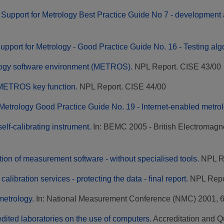
Support for Metrology Best Practice Guide No 7 - development a
upport for Metrology - Good Practice Guide No. 16 - Testing alg
logy software environment (METROS).
NPL Report. CISE 43/00
e METROS key function.
NPL Report. CISE 44/00
 Metrology Good Practice Guide No. 19 - Internet-enabled metro
elf-calibrating instrument.
In: BEMC 2005 - British Electromag
tion of measurement software - without specialised tools.
NPL R
 calibration services - protecting the data - final report.
NPL Repo
metrology.
In: National Measurement Conference (NMC) 2001, 6
dited laboratories on the use of computers.
Accreditation and Qu