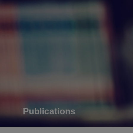
Publications