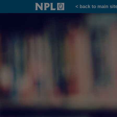
Home
< back to main sit