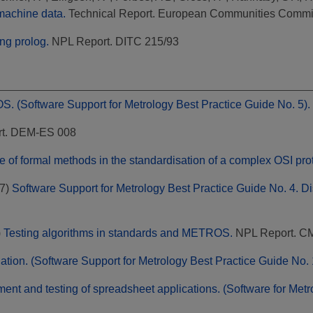
 machine data.
Technical Report. European Communities Commi
ng prolog.
NPL Report. DITC 215/93
. (Software Support for Metrology Best Practice Guide No. 5).
t. DEM-ES 008
e of formal methods in the standardisation of a complex OSI pro
7)
Software Support for Metrology Best Practice Guide No. 4. D
)
Testing algorithms in standards and METROS.
NPL Report. C
ation. (Software Support for Metrology Best Practice Guide No. 
nt and testing of spreadsheet applications. (Software for Metr