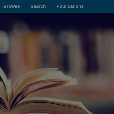
Browse
Search
Publications