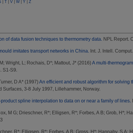
S
|
T
|
V
|
W
|
Y
|
Z
on of data fusion techniques to thermometry data.
NPL Report. 
ould imitates transport networks in China.
Int. J. Intell. Comput
 M
;
Wright, L
;
Rochais, D*
;
Mattout, J*
(2016)
A multi-thermogram
p. S1-S9.
Turner, D A*
(1997)
An efficient and robust algorithm for solving 
 Surfaces, 3-8 July 1997, Lillehammer, Norway.
product spline interpolation to data on or near a family of lines.
ox, M G
;
Drieschner, R*
;
Elligsen, R*
;
Forbes, A B
;
Grob, H*
;
Ha
93
chner, R*
;
Elligsen, R*
;
Forbes, A B
;
Gross, H*
;
Hannaby, S A
;
H