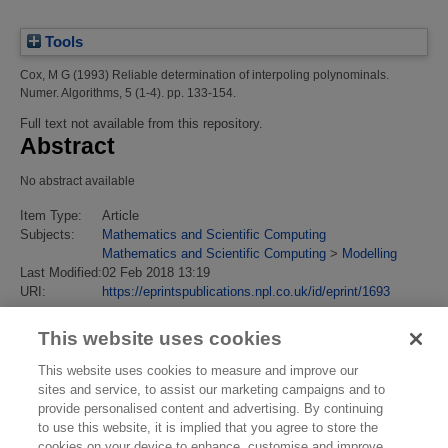
Tools
Cox, M G
(1993)
Reliable determination of interpoling polynominals.
Numer. Algorithms, 5 (1-4). pp. 133-154.
Full text not available from this repository.
Abstract
No abstract available
Item Type:
Article
Subjects:
Mathematics and Scientific Computing
Mathematics and Scientific Computing
>
Modelling
Last Modified:
02 Feb 2018 13:19
URI:
https://eprintspublications.npl.co.uk/id/eprint/1693
This website uses cookies
This website uses cookies to measure and improve our
sites and service, to assist our marketing campaigns and to
provide personalised content and advertising. By continuing
to use this website, it is implied that you agree to store the
cookies on your device to enhance, customise and improve