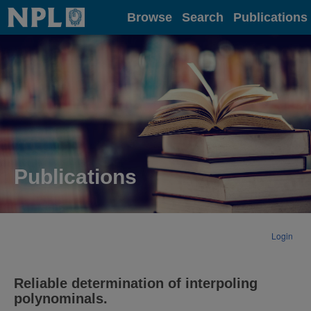
Home
Browse
Search
Publications
Publications
Login
Reliable determination of interpoling
polynominals.