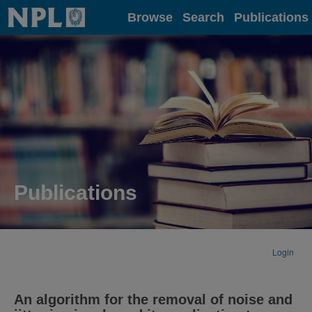
Home
Browse
Search
Publications
Publications
Login
An algorithm for the removal of noise and