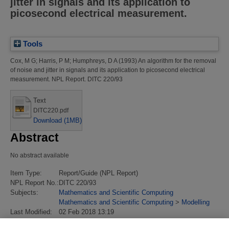
jitter in signals and its application to
picosecond electrical measurement.
Tools
Cox, M G
;
Harris, P M
;
Humphreys, D A
(1993)
An algorithm for the removal
of noise and jitter in signals and its application to picosecond electrical
measurement.
NPL Report. DITC 220/93
Text
DITC220.pdf
Download (1MB)
Abstract
No abstract available
Item Type:
Report/Guide (NPL Report)
NPL Report No.:
DITC 220/93
Subjects:
Mathematics and Scientific Computing
Mathematics and Scientific Computing
>
Modelling
Last Modified:
02 Feb 2018 13:19
URI:
https://eprintspublications.npl.co.uk/id/eprint/355