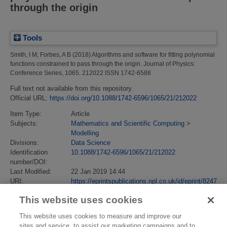
through the origin
Tools
Smith, I M
;
Forbes, A B
(2018)
Algorithms and software for fitting polynomial
functions constrained to pass through the origin.
Journal of Physics:
Conference Series, 1065. 212022 ISSN 1742-6588
Full text not available from this repository.
Official URL:
https://doi.org/10.1088/1742-6596/1065/21/212022
Item Type:
Article
Subjects:
Mathematics and Scientific Computing
>
Modelling
Divisions:
Data Science
Identification
10.1088/1742-6596/1065/21/212022
number/DOI:
Last Modified:
22 Jan 2019 14:44
URI:
https://eprintspublications.npl.co.uk/id/eprint/8247
This website uses cookies
This website uses cookies to measure and improve our
sites and service, to assist our marketing campaigns and to