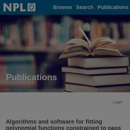
Home
Browse
Search
Publications
Publications
Login
Algorithms and software for fitting
polynomial functions constrained to pass