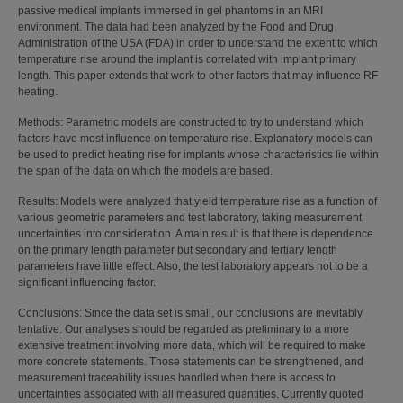
passive medical implants immersed in gel phantoms in an MRI
environment. The data had been analyzed by the Food and Drug
Administration of the USA (FDA) in order to understand the extent to which
temperature rise around the implant is correlated with implant primary
length. This paper extends that work to other factors that may influence RF
heating.
Methods: Parametric models are constructed to try to understand which
factors have most influence on temperature rise. Explanatory models can
be used to predict heating rise for implants whose characteristics lie within
the span of the data on which the models are based.
Results: Models were analyzed that yield temperature rise as a function of
various geometric parameters and test laboratory, taking measurement
uncertainties into consideration. A main result is that there is dependence
on the primary length parameter but secondary and tertiary length
parameters have little effect. Also, the test laboratory appears not to be a
significant influencing factor.
Conclusions: Since the data set is small, our conclusions are inevitably
tentative. Our analyses should be regarded as preliminary to a more
extensive treatment involving more data, which will be required to make
more concrete statements. Those statements can be strengthened, and
measurement traceability issues handled when there is access to
uncertainties associated with all measured quantities. Currently quoted