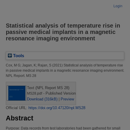
Login
Statistical analysis of temperature rise in
passive medical implants in a magnetic
resonance imaging environment
Tools
Cox, M G
;
Jagan, K
;
Rajan, S
(2021)
Statistical analysis of temperature rise
in passive medical implants in a magnetic resonance imaging environment.
NPL Report. MS 28
Text (NPL Report MS 28)
- Published Version
MS28.pdf
Download (316kB)
|
Preview
Official URL:
https://doi.org/10.47120/npl.MS28
Abstract
Purpose: Data records from test laboratories had been gathered for small