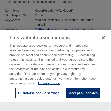
uncertainties are too small by a factor of about two.
Item Type:
Report/Guide (NPL Report)
NPL Report No.:
MS 28
Keywords:
medical implants, MRI heating, statistical
analysis
Subjects:
Mathematics and Scientific Computing
>
Modelling
This website uses cookies
Divisions:
Data Science
Identification
10.47120/npl.MS28
This website uses cookies to measure and improve our
number/DOI:
sites and service, to assist our marketing campaigns and to
Last Modified:
12 Jul 2021 14:47
provide personalised content and advertising. By continuing
URI:
https://eprintspublications.npl.co.uk/id/eprint/9086
to use this website, it is implied that you agree to store the
cookies on your device to enhance, customise and improve
the navigation of the site and assist in our marketing
activities. You can exercise your privacy rights by
customising your cookie settings. For more information, see
our privacy notice.
Privacy notice
Customise cookie settings
Accept all cookies