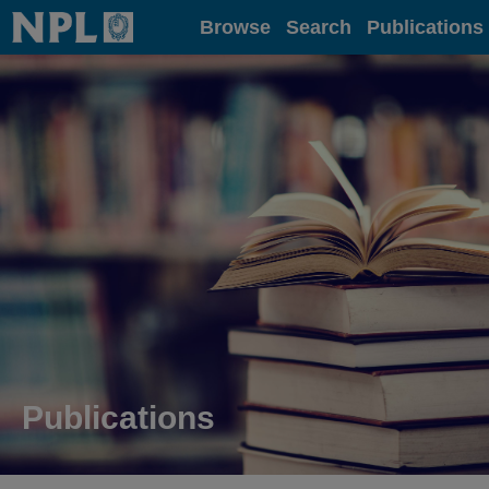
Home
Browse
Search
Publications
Publications