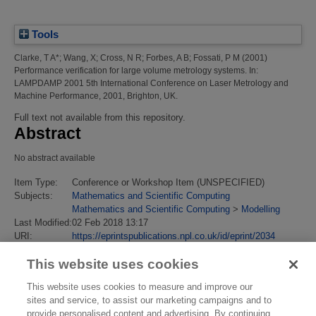
Tools
Clarke, T A*
;
Wang, X
;
Cross, N R
;
Forbes, A B
;
Fossati, P M
(2001)
Performance verification for large volume metrology systems.
In:
LAMPDAMP 2001 5th International Conference on Laser Metrology and
Machine Performance, 2001, Brighton, UK.
Full text not available from this repository.
Abstract
No abstract available
Item Type:
Conference or Workshop Item (UNSPECIFIED)
Subjects:
Mathematics and Scientific Computing
Mathematics and Scientific Computing
>
Modelling
Last Modified:
02 Feb 2018 13:17
URI:
https://eprintspublications.npl.co.uk/id/eprint/2034
This website uses cookies
This website uses cookies to measure and improve our
sites and service, to assist our marketing campaigns and to
provide personalised content and advertising. By continuing