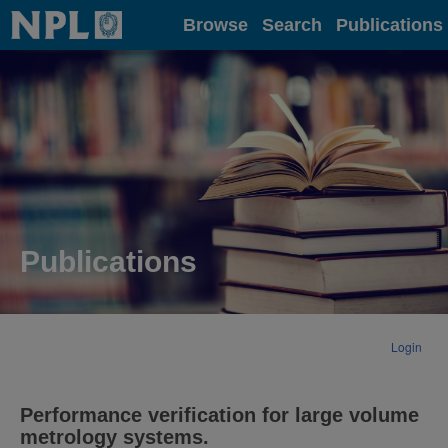
Home
Browse
Search
Publications
Publications
Login
Performance verification for large volume
metrology systems.