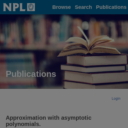
Home
Browse
Search
Publications
Publications
Login
Approximation with asymptotic
polynomials.