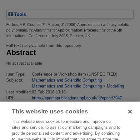
Tools
Forbes, A B
;
Cooper, P*
;
Mason, J*
(2006)
Approximation with asymptotic
polynomials.
In: Algorithms for Approximation: Proceedings of the 5th
International Conference., July 2005, Chester, UK.
Full text not available from this repository.
Abstract
No abstract available
Item Type:
Conference or Workshop Item (UNSPECIFIED)
Subjects:
Mathematics and Scientific Computing
Mathematics and Scientific Computing
>
Modelling
Last Modified:
02 Feb 2018 13:16
URI:
https://eprintspublications.npl.co.uk/id/eprint/3947
This website uses cookies
This website uses cookies to measure and improve our
sites and service, to assist our marketing campaigns and to
provide personalised content and advertising. By continuing
to use this website, it is implied that you agree to store the