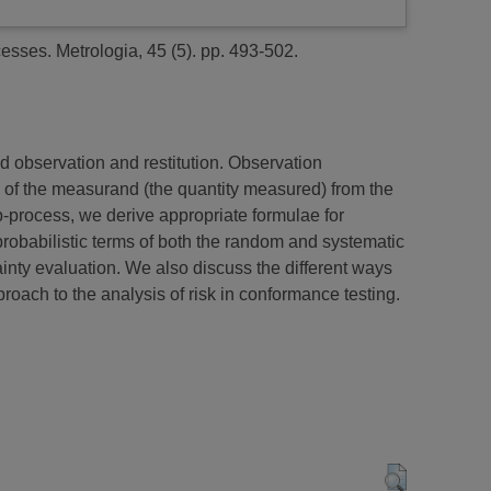
cesses.
Metrologia, 45 (5). pp. 493-502.
 observation and restitution. Observation
on of the measurand (the quantity measured) from the
b-process, we derive appropriate formulae for
robabilistic terms of both the random and systematic
ainty evaluation. We also discuss the different ways
roach to the analysis of risk in conformance testing.