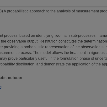
8)
A probabillistic approach to the analysis of measurement pro
t process, based on identifying two main sub-processes, named
g the observable output. Restitution constitutes the determinati
r providing a probabilistic representation of the observation su
asurement process. The model allows the treatment in rigorous p
may prove particularly useful in the formulation phase of uncert
ability distribution, and demonstrate the application of the app
ion, restitution
g