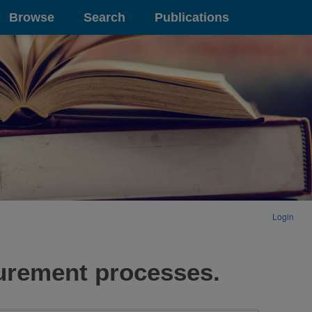
Browse
Search
Publications
Login
surement processes.