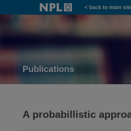
Home
< back to main sit
Publications
A probabillistic appr