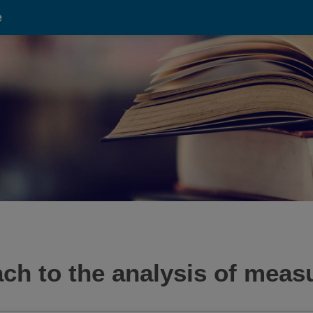
e
oach to the analysis of mea