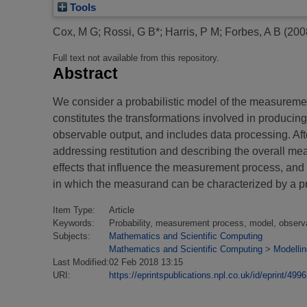
Tools
Cox, M G
;
Rossi, G B*
;
Harris, P M
;
Forbes, A B
(200
Full text not available from this repository.
Abstract
We consider a probabilistic model of the measuremen
constitutes the transformations involved in producin
observable output, and includes data processing. Afte
addressing restitution and describing the overall me
effects that influence the measurement process, and 
in which the measurand can be characterized by a prob
Item Type:
Article
Keywords:
Probability, measurement process, model, observat
Subjects:
Mathematics and Scientific Computing
Mathematics and Scientific Computing
>
Modellin
Last Modified:
02 Feb 2018 13:15
URI:
https://eprintspublications.npl.co.uk/id/eprint/4996