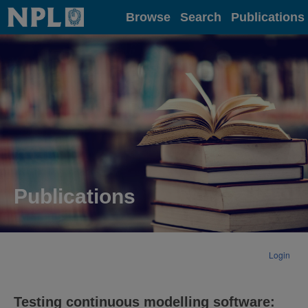
Home
Browse
Search
Publications
Publications
Login
Testing continuous modelling software: