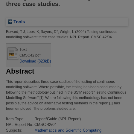
three case studies.
Tools
Esward, T J
;
Lees, K
;
Sayers, D*
;
Wright, L
(2004)
Testing continuous
modelling software: three case studies.
NPL Report. CMSC 42/04
Text
CMSC42.pdf
Download (823kB)
Abstract
This report describes three case studies of the testing of continuous
modelling software. Where possible, the testing has been conducted by
following the methodology outlined in the SSfM report “Testing Continuous
Modelling Software” [1]. Where following this methodology has not been
possible, the advice on alternative testing methods in the report [1] has
been employed. The problems studied are:
Item Type:
Report/Guide (NPL Report)
NPL Report No.:
CMSC 42/04
Subjects:
Mathematics and Scientific Computing