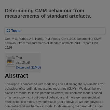
Determining CMM behaviour from
measurements of standard artefacts.
Tools
Cox, M G
;
Forbes, A B
;
Harris, P M
;
Peggs, G N
(1998)
Determining CMM
behaviour from measurements of standard artefacts.
NPL Report. CISE
15/98
Text
cise15.pdf
Download (11MB)
Abstract
This report is concerned with modelling and estimating the systematic error
behaviour of co-ordinate measuring machines (CMMs). We describe two
classes of model for these parametric errors, the kinematic models based
on an axis-upon-axis build-up of behaviour and more general empirical
models that can model any repeatable error behaviour. We then develop a
comprehensive mathematical model for determining the parametric errors