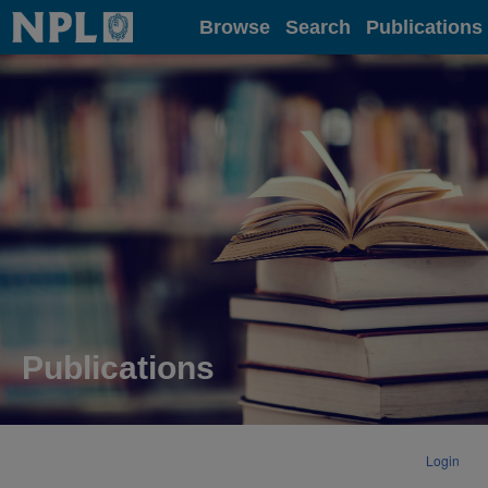
Home
Browse
Search
Publications
Publications
Login