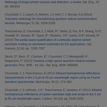
Metrology of single-photon sources and detectors: a review.
Opt. Eng., 53
(8). 081910
Chunnilall, C J
;
Lepert, G
;
Allerton, J J
;
Hart, C J
;
Sinclair, A G
(2014)
Traceable metrology for characterizing quantum optical communication
devices.
Metrologia, 51 (6). S258-S266
Theocharous, E
;
Chunnilall, C J
;
Mole, R*
;
Gibbs, D
;
Fox, N P
;
Shang, N G*
;
Howlett, G*
;
Jensen, B*
;
Taylor, R*
;
Reveles, J R*
;
Harris, O B*
;
Ahmed, N*
(2014)
The partial space qualification of a vertically aligned carbon
nanotube coating on aluminium substrates for EO applications.
Opt.
Express, 22 (6). pp. 7290-7307.
Stucki, D*
;
Burri, S*
;
Charbon, E*
;
Chunnilall, C J
;
Meneghetti, A*
;
Regazzoni, F*
(2013)
Towards a high-speed quantum random-number
generator.
Proc. SPIE - Int. Soc. Opt. Eng., 8899. 88990R
Chunnilall, C J
;
Theocharous, E
(2012)
Infrared hemispherical reflectance
measurements in the 2.5 µm to 50 µm wavelength region using an Fourier
transform spectrometer.
Metrologia, 49 (2). S73-S80
Chunnilall, C J
;
Lehman, J H*
;
Theocharous, E
;
Sanders, A*
(2012)
Infrared
hemispherical reflectance of carbon nanotube mats and arrays in the 5 um
to 50 um wavelength region.
Carbon, 50 (14). pp. 5348-5350.
Cheung, J Y
;
Chunnilall, C J
;
Porrovecchio, G*
;
Smid, M*
;
Theocharous, E