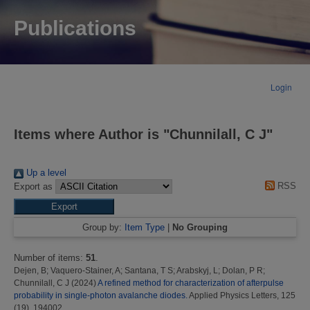
Publications
Login
Items where Author is "
Chunnilall, C J
"
Up a level
RSS
Export as
Group by:
Item Type
|
No Grouping
Number of items:
51
.
Dejen, B
;
Vaquero-Stainer, A
;
Santana, T S
;
Arabskyj, L
;
Dolan, P R
;
Chunnilall, C J
(2024)
A refined method for characterization of afterpulse
probability in single-photon avalanche diodes.
Applied Physics Letters, 125
(19). 194002