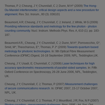
Thomas, P J
;
Cheung, J Y
;
Chunnilall, C J
;
Dunn, M H*
(2009)
The Hong-
Ou-Mandel interferometer; critical design aspects and a new procedure for
alignment.
Rev. Sci. Insrum., 80 (3). 036101
Beaumont, A R
;
Cheung, J Y
;
Chunnilall, C J
;
Ireland, J
;
White, M G
(2009)
Providing reference standards and metrology for the few photon - photon
counting community.
Nucl. Instrum. Methods Phys. Res. A, 610 (1). pp. 183-
187.
Beaumont A R,
;
Cheung, J Y
;
Chunnilall, C J
;
Dunn, M H*
;
Porrovecchio, G*
;
Smid, M*
;
Theocharous, E*
;
Thomas, P J*
(2009)
Towards quantum based
metrology for photonic technologies.
In: 9th Optical Fibre Measurement
Conference (OFMC) Digest, 16-18 September 2009, NPL, Teddington,UK.
Cheung, J Y
;
Usadi, E
;
Chunnilall, C J
(2008)
Laser techniques for high
accuracy spectrometric measurements of parallel-sided samples.
In: Fifth
Oxford Conference on Spectroscopy, 26-28 June 2006, NPL, Teddington,
UK.
Cheung, J Y
;
Chunnilall, C J
;
Thomas, P
(2007)
Measurement challenges
of secure communications research.
In: OFMC 2007, 15-17 October 2007,
NPL, UK.
Cheung, J Y
;
Chunnilall, C J
;
Thomas, P J
;
Mountford, J R
;
Fox, N P
(2007)
Photon-counting - measurement challenges.
Proc. SPIE - Int. Soc. Opt.