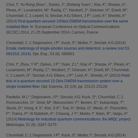
Choi, I*
;
Yu Rong Zhou*,
;
Dynes, J*
;
Zhiliang Yuan*,
;
Klar, A*
;
Sharpe, A*
;
Plews, A*
;
Lucamarini, M*
;
Radig, C*
;
Neubert, J*
;
Griesser, H*
;
Eiselt, M*
;
Chunnilall, C J
;
Lepert, G
;
Sinclair, A G
;
Elbers, J P*
;
Lord, A*
;
Sheilds, A*
(2014)
First quantum secured 10Gb/s DWDM transmission over the same
installed fiber.
In: European Conference on Optical Communications
(ECOC) 2014, 21-25 September 2014, Cannes, France.
Chunnilall, C J
;
Degiovanni, I P*
;
Kuck, S*
;
Muller, I*
;
Sinclair, A G
(2014)
Errata: metrology of single-photon sources and detectors: a review (vol 53,
081910, 2014).
Opt. Eng., 53 (8). 089801
Choi, I*
;
Zhou, Y R*
;
Dynes, J F*
;
Yuan, Z L*
;
Klar, A*
;
Sharpe, A*
;
Plews, A*
;
Lucamarini, M*
;
Radig, C*
;
Neubert, J*
;
Griesser, H*
;
Eiselt, M*
;
Chunnilall,
C J
;
Lepert, G*
;
Sinclair, A G
;
Elbers, J P*
;
Lord, A*
;
Shields, A*
(2014)
Field
trial of a quantum secured 10 Gb/s DWDM transmission system over a
single installed fiber.
Opt. Express, 22 (19). pp. 23121-23128.
Rastello, M L*
;
Degiovanni, I P*
;
Sinclair, A G
;
Kuck, S*
;
Chunnilall, C J
;
Porrovecchio, G*
;
Smid, M*
;
Manoocheri, F*
;
Ikonen, E*
;
Kubarsepp, T*
;
Stucki, D*
;
Hong, K S*
;
Kim, S K*
;
Tosi, A*
;
Brida, G*
;
Meda, A*
;
Piacentini,
F*
;
Traina, P*
;
Al Natsheh, A*
;
Cheung, J Y*
;
Muller, I*
;
Klein, R*
;
Vaigu, A*
(2014)
Metrology for industrial quantum communications: the MIQC project.
Metrologia, 51 (6). S267-S275
Chunnilall, C J
;
Degiovanni, I P*
;
Kuck, S*
;
Muller, I*
;
Sinclair, A G
(2014)