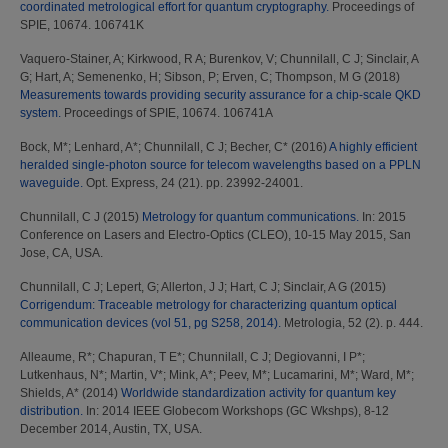
coordinated metrological effort for quantum cryptography.
Proceedings of
SPIE, 10674. 106741K
Vaquero-Stainer, A
;
Kirkwood, R A
;
Burenkov, V
;
Chunnilall, C J
;
Sinclair, A
G
;
Hart, A
;
Semenenko, H
;
Sibson, P
;
Erven, C
;
Thompson, M G
(2018)
Measurements towards providing security assurance for a chip-scale QKD
system.
Proceedings of SPIE, 10674. 106741A
Bock, M*
;
Lenhard, A*
;
Chunnilall, C J
;
Becher, C*
(2016)
A highly efficient
heralded single-photon source for telecom wavelengths based on a PPLN
waveguide.
Opt. Express, 24 (21). pp. 23992-24001.
Chunnilall, C J
(2015)
Metrology for quantum communications.
In: 2015
Conference on Lasers and Electro-Optics (CLEO), 10-15 May 2015, San
Jose, CA, USA.
Chunnilall, C J
;
Lepert, G
;
Allerton, J J
;
Hart, C J
;
Sinclair, A G
(2015)
Corrigendum: Traceable metrology for characterizing quantum optical
communication devices (vol 51, pg S258, 2014).
Metrologia, 52 (2). p. 444.
Alleaume, R*
;
Chapuran, T E*
;
Chunnilall, C J
;
Degiovanni, I P*
;
Lutkenhaus, N*
;
Martin, V*
;
Mink, A*
;
Peev, M*
;
Lucamarini, M*
;
Ward, M*
;
Shields, A*
(2014)
Worldwide standardization activity for quantum key
distribution.
In: 2014 IEEE Globecom Workshops (GC Wkshps), 8-12
December 2014, Austin, TX, USA.