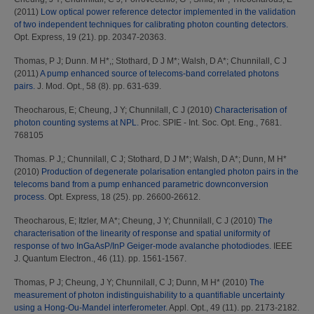
(2011)
Low optical power reference detector implemented in the validation
of two independent techniques for calibrating photon counting detectors.
Opt. Express, 19 (21). pp. 20347-20363.
Thomas, P J
;
Dunn. M H*,
;
Stothard, D J M*
;
Walsh, D A*
;
Chunnilall, C J
(2011)
A pump enhanced source of telecoms-band correlated photons
pairs.
J. Mod. Opt., 58 (8). pp. 631-639.
Theocharous, E
;
Cheung, J Y
;
Chunnilall, C J
(2010)
Characterisation of
photon counting systems at NPL.
Proc. SPIE - Int. Soc. Opt. Eng., 7681.
768105
Thomas. P J,
;
Chunnilall, C J
;
Stothard, D J M*
;
Walsh, D A*
;
Dunn, M H*
(2010)
Production of degenerate polarisation entangled photon pairs in the
telecoms band from a pump enhanced parametric downconversion
process.
Opt. Express, 18 (25). pp. 26600-26612.
Theocharous, E
;
Itzler, M A*
;
Cheung, J Y
;
Chunnilall, C J
(2010)
The
characterisation of the linearity of response and spatial uniformity of
response of two InGaAsP/InP Geiger-mode avalanche photodiodes.
IEEE
J. Quantum Electron., 46 (11). pp. 1561-1567.
Thomas, P J
;
Cheung, J Y
;
Chunnilall, C J
;
Dunn, M H*
(2010)
The
measurement of photon indistinguishability to a quantifiable uncertainty
using a Hong-Ou-Mandel interferometer.
Appl. Opt., 49 (11). pp. 2173-2182.