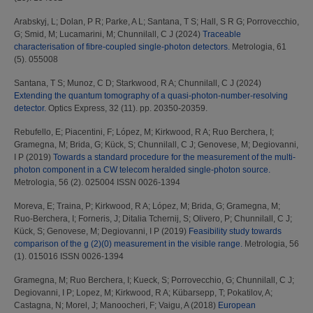
Arabskyj, L
;
Dolan, P R
;
Parke, A L
;
Santana, T S
;
Hall, S R G
;
Porrovecchio,
G
;
Smid, M
;
Lucamarini, M
;
Chunnilall, C J
(2024)
Traceable
characterisation of fibre-coupled single-photon detectors.
Metrologia, 61
(5). 055008
Santana, T S
;
Munoz, C D
;
Starkwood, R A
;
Chunnilall, C J
(2024)
Extending the quantum tomography of a quasi-photon-number-resolving
detector.
Optics Express, 32 (11). pp. 20350-20359.
Rebufello, E
;
Piacentini, F
;
López, M
;
Kirkwood, R A
;
Ruo Berchera, I
;
Gramegna, M
;
Brida, G
;
Kück, S
;
Chunnilall, C J
;
Genovese, M
;
Degiovanni,
I P
(2019)
Towards a standard procedure for the measurement of the multi-
photon component in a CW telecom heralded single-photon source.
Metrologia, 56 (2). 025004 ISSN 0026-1394
Moreva, E
;
Traina, P
;
Kirkwood, R A
;
López, M
;
Brida, G
;
Gramegna, M
;
Ruo-Berchera, I
;
Forneris, J
;
Ditalia Tchernij, S
;
Olivero, P
;
Chunnilall, C J
;
Kück, S
;
Genovese, M
;
Degiovanni, I P
(2019)
Feasibility study towards
comparison of the g (2)(0) measurement in the visible range.
Metrologia, 56
(1). 015016 ISSN 0026-1394
Gramegna, M
;
Ruo Berchera, I
;
Kueck, S
;
Porrovecchio, G
;
Chunnilall, C J
;
Degiovanni, I P
;
Lopez, M
;
Kirkwood, R A
;
Kübarsepp, T
;
Pokatilov, A
;
Castagna, N
;
Morel, J
;
Manoocheri, F
;
Vaigu, A
(2018)
European