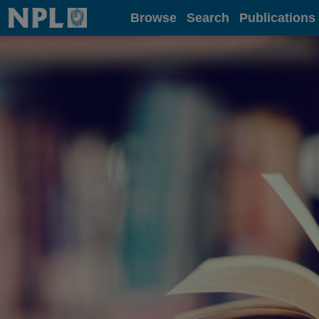
Home
Browse
Search
Publications