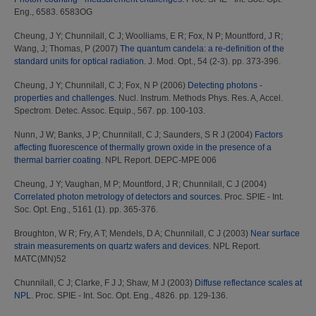
Eng., 6583. 6583OG
Cheung, J Y
;
Chunnilall, C J
;
Woolliams, E R
;
Fox, N P
;
Mountford, J R
;
Wang, J
;
Thomas, P
(2007)
The quantum candela: a re-definition of the
standard units for optical radiation.
J. Mod. Opt., 54 (2-3). pp. 373-396.
Cheung, J Y
;
Chunnilall, C J
;
Fox, N P
(2006)
Detecting photons -
properties and challenges.
Nucl. Instrum. Methods Phys. Res. A, Accel.
Spectrom. Detec. Assoc. Equip., 567. pp. 100-103.
Nunn, J W
;
Banks, J P
;
Chunnilall, C J
;
Saunders, S R J
(2004)
Factors
affecting fluorescence of thermally grown oxide in the presence of a
thermal barrier coating.
NPL Report. DEPC-MPE 006
Cheung, J Y
;
Vaughan, M P
;
Mountford, J R
;
Chunnilall, C J
(2004)
Correlated photon metrology of detectors and sources.
Proc. SPIE - Int.
Soc. Opt. Eng., 5161 (1). pp. 365-376.
Broughton, W R
;
Fry, A T
;
Mendels, D A
;
Chunnilall, C J
(2003)
Near surface
strain measurements on quartz wafers and devices.
NPL Report.
MATC(MN)52
Chunnilall, C J
;
Clarke, F J J
;
Shaw, M J
(2003)
Diffuse reflectance scales at
NPL.
Proc. SPIE - Int. Soc. Opt. Eng., 4826. pp. 129-136.