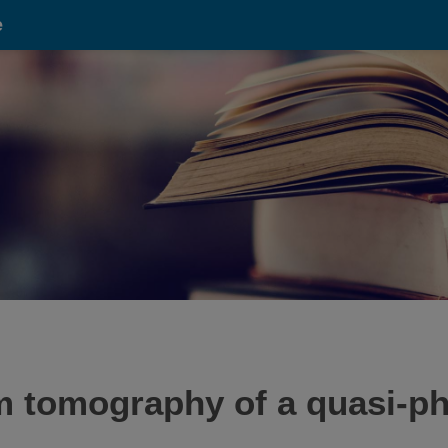
e
m tomography of a quasi-p