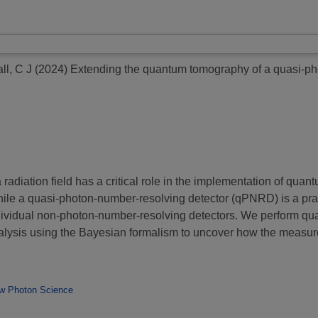
ll, C J
(2024)
Extending the quantum tomography of a quasi-ph
a radiation field has a critical role in the implementation of qu
ile a quasi-photon-number-resolving detector (qPNRD) is a practi
ndividual non-photon-number-resolving detectors. We perform 
nalysis using the Bayesian formalism to uncover how the measu
w Photon Science