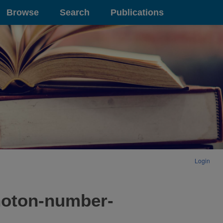
Browse
Search
Publications
Login
hoton-number-