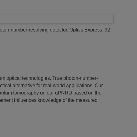
oton-number-resolving detector.
Optics Express, 32
antum optical technologies. True photon-number-
cal alternative for real-world applications. Our
quantum tomography on our qPNRD based on the
rement influences knowledge of the measured