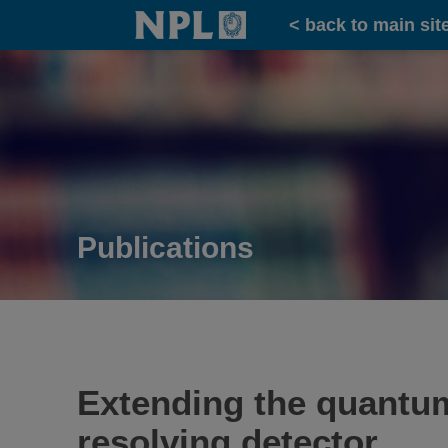
Home
< back to main sit
Publications
Extending the quantu
resolving detector