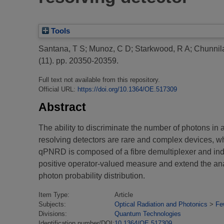
Tools
Santana, T S
;
Munoz, C D
;
Starkwood, R A
;
Chunnila
(11). pp. 20350-20359.
Full text not available from this repository.
Official URL:
https://doi.org/10.1364/OE.517309
Abstract
The ability to discriminate the number of photons in 
resolving detectors are rare and complex devices, wh
qPNRD is composed of a fibre demultiplexer and i
positive operator-valued measure and extend the a
photon probability distribution.
Item Type:
Article
Subjects:
Optical Radiation and Photonics
>
Fe
Divisions:
Quantum Technologies
Identification number/DOI:
10.1364/OE.517309