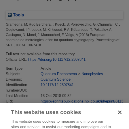
Tools
Gramegna, M
;
Ruo Berchera, I
;
Kueck, S
;
Porrovecchio, G
;
Chunnilall, C J
;
Degiovanni, I P
;
Lopez, M
;
Kirkwood, R A
;
Kübarsepp, T
;
Pokatilov, A
;
Castagna, N
;
Morel, J
;
Manoocheri, F
;
Vaigu, A
(2018)
European
coordinated metrological effort for quantum cryptography.
Proceedings of
SPIE, 10674. 106741K
Full text not available from this repository.
Official URL:
https://doi.org/10.1117/12.2307841
Item Type:
Article
Subjects:
Quantum Phenomena
>
Nanophysics
Divisions:
Quantum Science
Identification
10.1117/12.2307841
number/DOI:
Last Modified:
16 Oct 2018 09:32
URI:
https://eprintspublications.npl.co.uk/id/eprint/8113
This website uses cookies
This website uses cookies to measure and improve our
sites and service, to assist our marketing campaigns and to