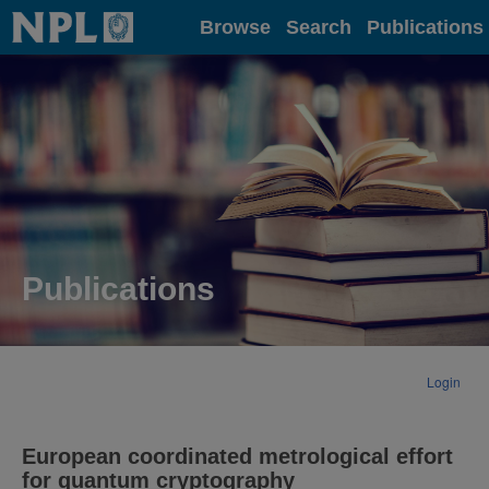
Home
Browse
Search
Publications
Publications
Login
European coordinated metrological effort
for quantum cryptography