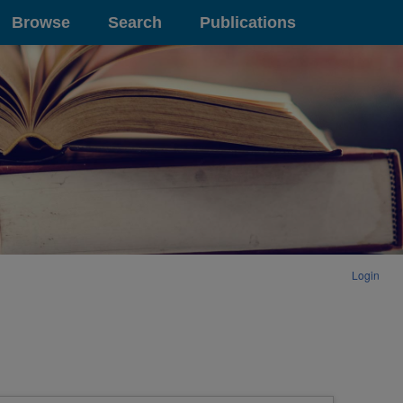
Browse
Search
Publications
Login