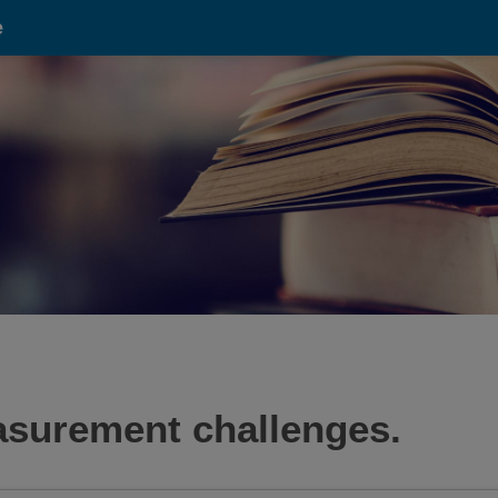
e
asurement challenges.