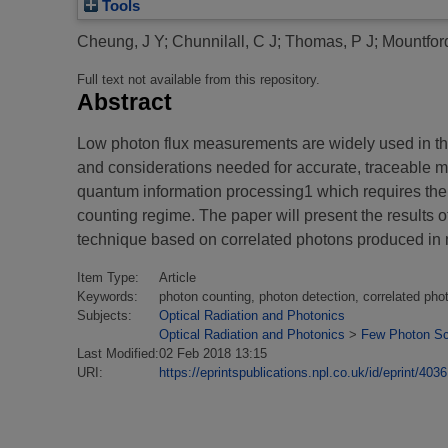
Tools
Cheung, J Y
;
Chunnilall, C J
;
Thomas, P J
;
Mountfor
Full text not available from this repository.
Abstract
Low photon flux measurements are widely used in the 
and considerations needed for accurate, traceable mea
quantum information processing1 which requires the d
counting regime. The paper will present the results 
technique based on correlated photons produced in non
Item Type:
Article
Keywords:
photon counting, photon detection, correlated pho
Subjects:
Optical Radiation and Photonics
Optical Radiation and Photonics
>
Few Photon Sc
Last Modified:
02 Feb 2018 13:15
URI:
https://eprintspublications.npl.co.uk/id/eprint/4036