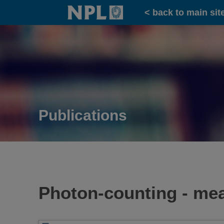
Home
< back to main sit
Publications
Photon-counting - me