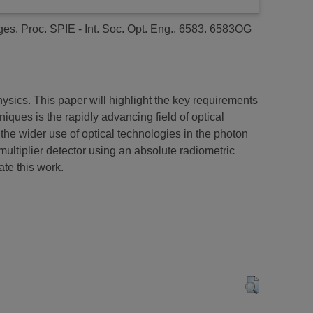
ges.
Proc. SPIE - Int. Soc. Opt. Eng., 6583. 6583OG
ysics. This paper will highlight the key requirements
iques is the rapidly advancing field of optical
the wider use of optical technologies in the photon
ultiplier detector using an absolute radiometric
ate this work.