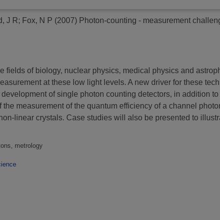
d, J R
;
Fox, N P
(2007)
Photon-counting - measurement challen
fields of biology, nuclear physics, medical physics and astroph
surement at these low light levels. A new driver for these techn
evelopment of single photon counting detectors, in addition to 
of the measurement of the quantum efficiency of a channel photom
-linear crystals. Case studies will also be presented to illustr
tons, metrology
ience