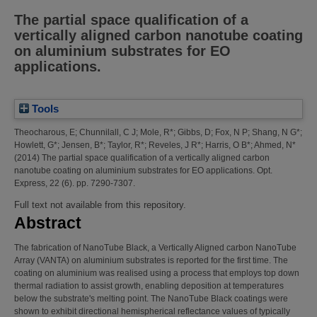
The partial space qualification of a
vertically aligned carbon nanotube coating
on aluminium substrates for EO
applications.
Tools
Theocharous, E
;
Chunnilall, C J
;
Mole, R*
;
Gibbs, D
;
Fox, N P
;
Shang, N G*
;
Howlett, G*
;
Jensen, B*
;
Taylor, R*
;
Reveles, J R*
;
Harris, O B*
;
Ahmed, N*
(2014)
The partial space qualification of a vertically aligned carbon
nanotube coating on aluminium substrates for EO applications.
Opt.
Express, 22 (6). pp. 7290-7307.
Full text not available from this repository.
Abstract
The fabrication of NanoTube Black, a Vertically Aligned carbon NanoTube
Array (VANTA) on aluminium substrates is reported for the first time. The
coating on aluminium was realised using a process that employs top down
thermal radiation to assist growth, enabling deposition at temperatures
below the substrate's melting point. The NanoTube Black coatings were
shown to exhibit directional hemispherical reflectance values of typically