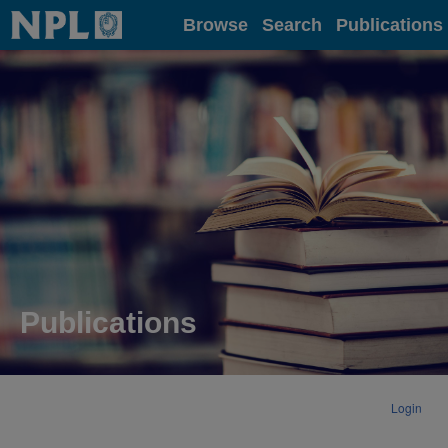
Home
Browse
Search
Publications
Publications
Login