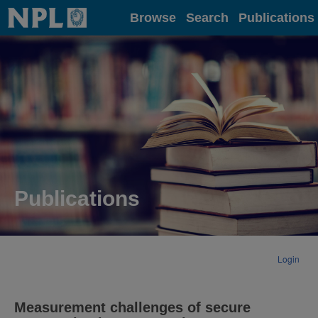
Home
Browse
Search
Publications
Publications
Login
Measurement challenges of secure