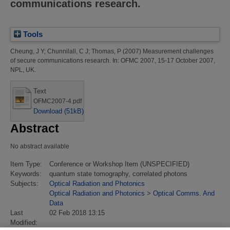
communications research.
Tools
Cheung, J Y
;
Chunnilall, C J
;
Thomas, P
(2007)
Measurement challenges
of secure communications research.
In: OFMC 2007, 15-17 October 2007,
NPL, UK.
Text
OFMC2007-4.pdf
Download (51kB)
Abstract
No abstract available
Item Type:
Conference or Workshop Item (UNSPECIFIED)
Keywords:
quantum state tomography, correlated photons
Subjects:
Optical Radiation and Photonics
Optical Radiation and Photonics
>
Optical Comms. And
Data
Last
02 Feb 2018 13:15
Modified: