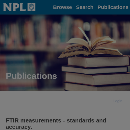
Home
Browse
Search
Publications
Publications
Login
FTIR measurements - standards and
accuracy.