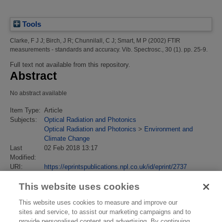
Tools
Clarke, F J J
;
Birch, J R
;
Chunnilall, C J
;
Smart, M P
(2002)
FTIR
measurements - standards and accuracy.
Vib. Spectrosc., 30 (1). pp. 25-9.
Full text not available from this repository.
Abstract
No abstract available
Item Type:
Article
Subjects:
Optical Radiation and Photonics
Optical Radiation and Photonics
>
Environment and
Climate Change
Last
02 Feb 2018 13:17
Modified:
URI:
https://eprintspublications.npl.co.uk/id/eprint/2737
This website uses cookies
This website uses cookies to measure and improve our
sites and service, to assist our marketing campaigns and to
provide personalised content and advertising. By continuing