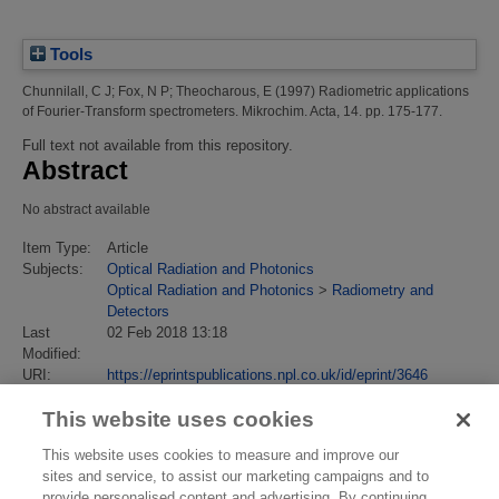
Tools
Chunnilall, C J
;
Fox, N P
;
Theocharous, E
(1997)
Radiometric applications
of Fourier-Transform spectrometers.
Mikrochim. Acta, 14. pp. 175-177.
Full text not available from this repository.
Abstract
No abstract available
Item Type:
Article
Subjects:
Optical Radiation and Photonics
Optical Radiation and Photonics
>
Radiometry and
Detectors
Last
02 Feb 2018 13:18
Modified:
URI:
https://eprintspublications.npl.co.uk/id/eprint/3646
This website uses cookies
This website uses cookies to measure and improve our
sites and service, to assist our marketing campaigns and to
provide personalised content and advertising. By continuing