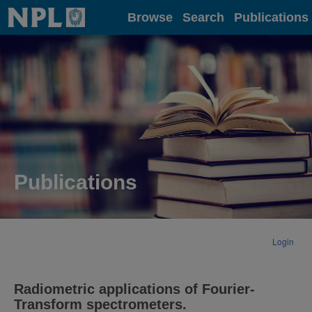
Home
Browse
Search
Publications
Publications
Login
Radiometric applications of Fourier-
Transform spectrometers.