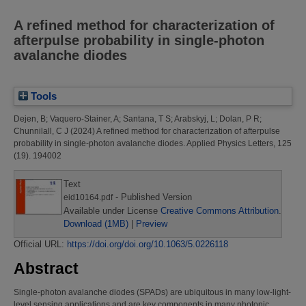
A refined method for characterization of
afterpulse probability in single-photon
avalanche diodes
Tools
Dejen, B
;
Vaquero-Stainer, A
;
Santana, T S
;
Arabskyj, L
;
Dolan, P R
;
Chunnilall, C J
(2024)
A refined method for characterization of afterpulse
probability in single-photon avalanche diodes.
Applied Physics Letters, 125
(19). 194002
Text
- Published Version
eid10164.pdf
Available under License
Creative Commons Attribution
.
Download (1MB)
|
Preview
Official URL:
https://doi.org/doi.org/10.1063/5.0226118
Abstract
Single-photon avalanche diodes (SPADs) are ubiquitous in many low-light-
level sensing applications and are key components in many photonic