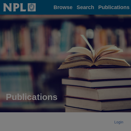
Home
Browse
Search
Publications
Publications
Login