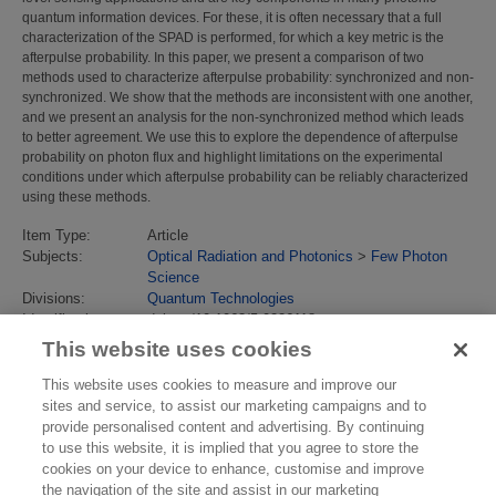
quantum information devices. For these, it is often necessary that a full
characterization of the SPAD is performed, for which a key metric is the
afterpulse probability. In this paper, we present a comparison of two
methods used to characterize afterpulse probability: synchronized and non-
synchronized. We show that the methods are inconsistent with one another,
and we present an analysis for the non-synchronized method which leads
to better agreement. We use this to explore the dependence of afterpulse
probability on photon flux and highlight limitations on the experimental
conditions under which afterpulse probability can be reliably characterized
using these methods.
Item Type:
Article
Subjects:
Optical Radiation and Photonics
>
Few Photon
Science
Divisions:
Quantum Technologies
Identification
doi.org/10.1063/5.0226118
number/DOI:
This website uses cookies
Last Modified:
14 May 2025 13:33
URI:
https://eprintspublications.npl.co.uk/id/eprint/10164
This website uses cookies to measure and improve our
sites and service, to assist our marketing campaigns and to
provide personalised content and advertising. By continuing
to use this website, it is implied that you agree to store the
cookies on your device to enhance, customise and improve
the navigation of the site and assist in our marketing