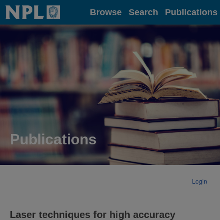
Home
Browse
Search
Publications
Publications
Login
Laser techniques for high accuracy