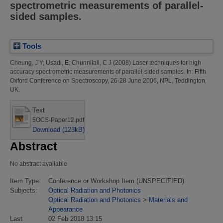
spectrometric measurements of parallel-
sided samples.
Tools
Cheung, J Y
;
Usadi, E
;
Chunnilall, C J
(2008)
Laser techniques for high
accuracy spectrometric measurements of parallel-sided samples.
In: Fifth
Oxford Conference on Spectroscopy, 26-28 June 2006, NPL, Teddington,
UK.
Text
5OCS-Paper12.pdf
Download (123kB)
Abstract
No abstract available
Item Type:
Conference or Workshop Item (UNSPECIFIED)
Subjects:
Optical Radiation and Photonics
Optical Radiation and Photonics
>
Materials and
Appearance
Last
02 Feb 2018 13:15