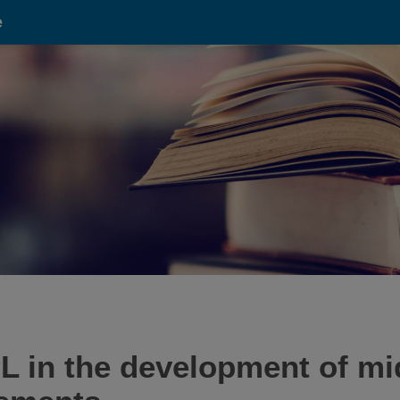
e
L in the development of mi