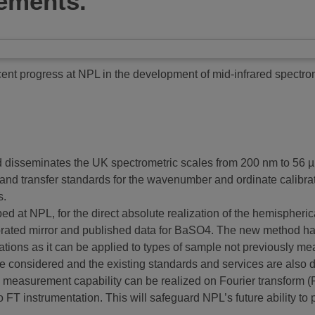
ements.
ent progress at NPL in the development of mid-infrared spectr
 disseminates the UK spectrometric scales from 200 nm to 56 µm
and transfer standards for the wavenumber and ordinate calibrat
s.
ed at NPL, for the direct absolute realization of the hemispheric
ibrated mirror and published data for BaSO4. The new method h
tions as it can be applied to types of sample not previously mea
e considered and the existing standards and services are also de
 measurement capability can be realized on Fourier transform (
o FT instrumentation. This will safeguard NPL’s future ability to