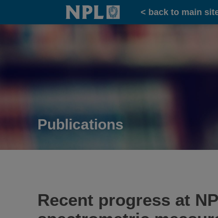
Home
< back to main sit
Publications
Recent progress at NP