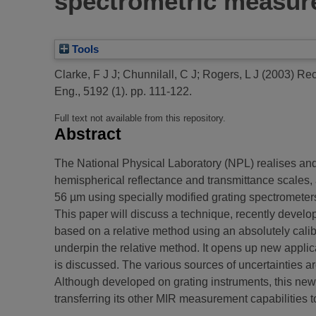
spectrometric measur
Tools
Clarke, F J J
;
Chunnilall, C J
;
Rogers, L J
(2003)
Rec
Eng., 5192 (1). pp. 111-122.
Full text not available from this repository.
Abstract
The National Physical Laboratory (NPL) realises and
hemispherical reflectance and transmittance scales, 
56 µm using specially modified grating spectrometer
This paper will discuss a technique, recently develop
based on a relative method using an absolutely cal
underpin the relative method. It opens up new applica
is discussed. The various sources of uncertainties ar
Although developed on grating instruments, this new
transferring its other MIR measurement capabilities t