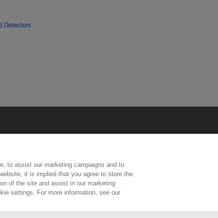
d Detectors
e, to assist our marketing campaigns and to
ebsite, it is implied that you agree to store the
n of the site and assist in our marketing
kie settings. For more information, see our
ington, Middlesex, TW11 0LW | Tel: 020 8977 3222