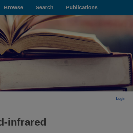
Browse
Search
Publications
Login
d-infrared