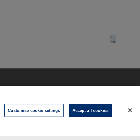
Customise cookie settings
Accept all cookies