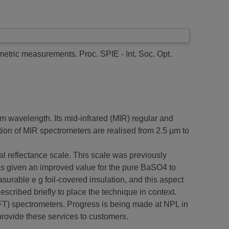
ometric measurements.
Proc. SPIE - Int. Soc. Opt.
 wavelength. Its mid-infrared (MIR) regular and
ion of MIR spectrometers are realised from 2.5 µm to
al reflectance scale. This scale was previously
as given an improved value for the pure BaSO4 to
surable e g foil-covered insulation, and this aspect
scribed briefly to place the technique in context.
FT) spectrometers. Progress is being made at NPL in
 provide these services to customers.