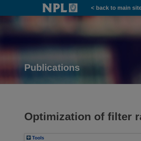
Home
< back to main sit
Publications
Optimization of filter
Tools