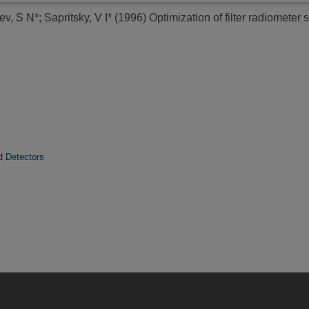
ev, S N*
;
Sapritsky, V I*
(1996)
Optimization of filter radiometer 
d Detectors