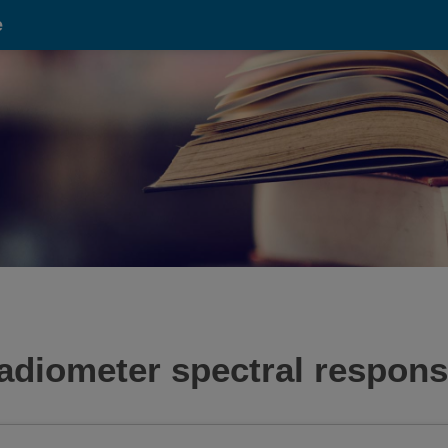
e
 radiometer spectral respons