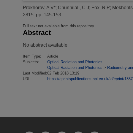
Prokhorov, A V*
;
Chunnilall, C J
;
Fox, N P
;
Mekhonts
2815. pp. 145-153.
Full text not available from this repository.
Abstract
No abstract available
Item Type:
Article
Subjects:
Optical Radiation and Photonics
Optical Radiation and Photonics
>
Radiometry an
Last Modified:
02 Feb 2018 13:19
URI:
https://eprintspublications.npl.co.uk/id/eprint/1357