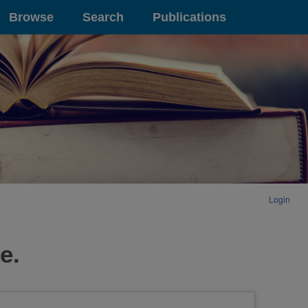
Browse
Search
Publications
Login
e.