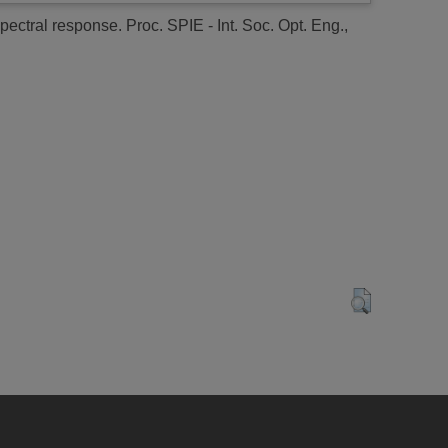
spectral response.
Proc. SPIE - Int. Soc. Opt. Eng.,