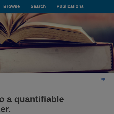
Browse
Search
Publications
Login
o a quantifiable
er.