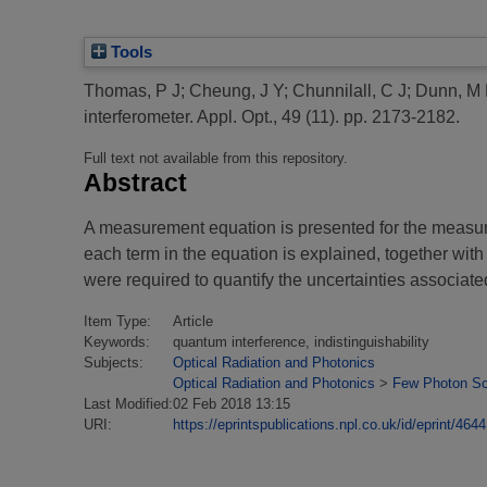
Tools
Thomas, P J
;
Cheung, J Y
;
Chunnilall, C J
;
Dunn, M 
interferometer.
Appl. Opt., 49 (11). pp. 2173-2182.
Full text not available from this repository.
Abstract
A measurement equation is presented for the measure
each term in the equation is explained, together wit
were required to quantify the uncertainties associat
Item Type:
Article
Keywords:
quantum interference, indistinguishability
Subjects:
Optical Radiation and Photonics
Optical Radiation and Photonics
>
Few Photon Sc
Last Modified:
02 Feb 2018 13:15
URI:
https://eprintspublications.npl.co.uk/id/eprint/4644