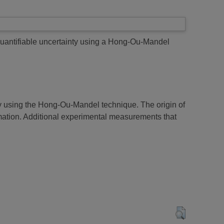
quantifiable uncertainty using a Hong-Ou-Mandel
ty using the Hong-Ou-Mandel technique. The origin of
imation. Additional experimental measurements that