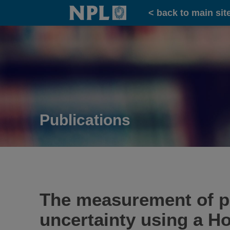
Home
< back to main sit
Publications
The measurement of pho
uncertainty using a H