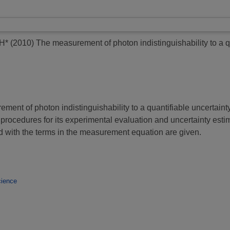
H*
(2010)
The measurement of photon indistinguishability to a 
ment of photon indistinguishability to a quantifiable uncertain
h procedures for its experimental evaluation and uncertainty est
ed with the terms in the measurement equation are given.
ience