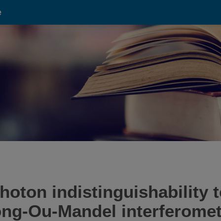
e
ton indistinguishability t
ong-Ou-Mandel interferomet