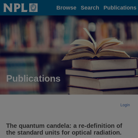
Home
Browse
Search
Publications
Publications
Login
The quantum candela: a re-definition of
the standard units for optical radiation.