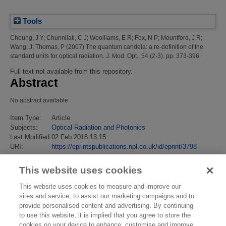
Tools
Cheung, J Y
;
Chunnilall, C J
;
Woolliams, E R
;
Fox, N P
;
Mountford, J R
;
Wang, J
;
Thomas, P
(2007)
The quantum candela: a re-definition of the
standard units for optical radiation.
J. Mod. Opt., 54 (2-3). pp. 373-396.
Full text not available from this repository.
Abstract
No abstract available
Item Type:
Article
Subjects:
Optical Radiation and Photonics
Last Modified:
02 Feb 2018 13:15
URI:
https://eprintspublications.npl.co.uk/id/eprint/3798
This website uses cookies
This website uses cookies to measure and improve our
sites and service, to assist our marketing campaigns and to
provide personalised content and advertising. By continuing
to use this website, it is implied that you agree to store the
cookies on your device to enhance, customise and improve