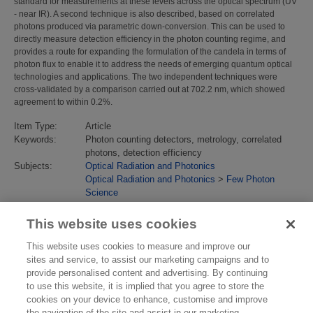
standard for measurements at these levels across the optical spectrum (UV
- near IR). A second technique is also described, based on correlated
photons produced via parametric down-conversion. This can be used to
directly measure detection efficiency in the photon counting regime, and
provides a route for expanding the formulation of the candela in terms of
photon flux to enable it to address the needs of emerging quantum optical
technologies and applications. The two independent techniques were
cross-validated by a comparison carried out at 702.2 nm, which showed
agreement to within 0.2%.
Item Type:
Article
Keywords:
Photon counting detectors, metrology, correlated
photons, detection efficiency
Subjects:
Optical Radiation and Photonics
Optical Radiation and Photonics
>
Few Photon
Science
Identification
10.1364/OE.19.020347
number/DOI:
This website uses cookies
Last Modified:
02 Feb 2018 13:14
URI:
https://eprintspublications.npl.co.uk/id/eprint/5265
This website uses cookies to measure and improve our
sites and service, to assist our marketing campaigns and to
provide personalised content and advertising. By continuing
to use this website, it is implied that you agree to store the
cookies on your device to enhance, customise and improve
the navigation of the site and assist in our marketing