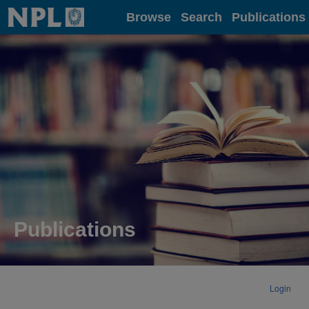
Home
Browse
Search
Publications
Publications
Login