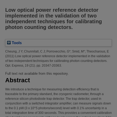
Low optical power reference detector
implemented in the validation of two
independent techniques for calibrating
photon counting detectors.
Tools
Cheung, J Y
;
Chunnilall, C J
;
Porrovecchio, G*
;
Smid, M*
;
Theocharous, E
(2011)
Low optical power reference detector implemented in the validation
of two independent techniques for calibrating photon counting detectors.
Opt. Express, 19 (21). pp. 20347-20363.
Full text not available from this repository.
Abstract
We introduce a technique for measuring detection efficiency that is
traceable to the primary standard, the cryogenic radiometer, through a
reference silicon photodiode trap detector. The trap detector, used in
conjunction with a switched integrator amplifier, can measure signals down
to the 0.1 pW (3 x 10^5 photons/second) level with 0.1% uncertainty in a
total integration time of 300 seconds. This provides a convenient calibration