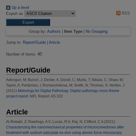
Up a level
RSS
Export as
Group by:
Authors
|
Item Type
|
No Grouping
Jump to:
Report/Guide
|
Article
Number of items:
47
.
Report/Guide
Adeogun, M
;
Bunch, J
;
Dexter, A
;
Dondi, C
;
Murta, T
;
Nikula, C
;
Shaw, M
;
Taylor, A
;
Partarrieu, I
;
Romanchikova, M
;
Smith, N
;
Thomas, S
;
Venton, J
(2021)
Metrology for Digital Pathology. Digital pathology cross-theme
project report.
NPL Report. AS 102
Article
Al-Rekabi, Z
;
Rawlings, A V
;
Lucas, R A
;
Raj, N
;
Clifford, C A
(2021)
Characterizing the nanomechanical properties of microcomedones after
treatment with sodium salicylate ex vivo using atomic force microscopy.