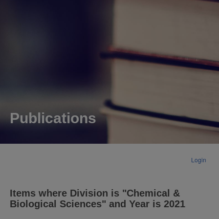
Publications
Login
Items where Division is "Chemical &
Biological Sciences" and Year is 2021