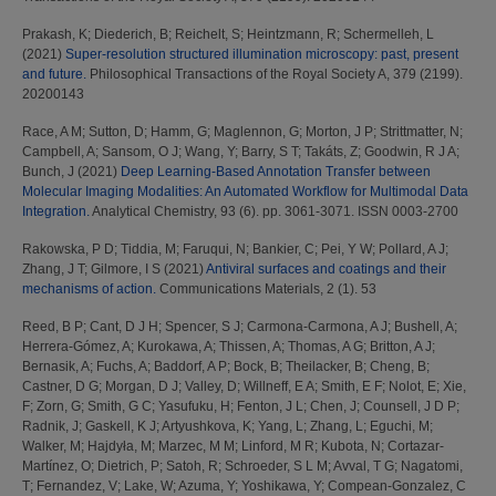
Prakash, K
;
Diederich, B
;
Reichelt, S
;
Heintzmann, R
;
Schermelleh, L
(2021)
Super-resolution structured illumination microscopy: past, present
and future.
Philosophical Transactions of the Royal Society A, 379 (2199).
20200143
Race, A M
;
Sutton, D
;
Hamm, G
;
Maglennon, G
;
Morton, J P
;
Strittmatter, N
;
Campbell, A
;
Sansom, O J
;
Wang, Y
;
Barry, S T
;
Takáts, Z
;
Goodwin, R J A
;
Bunch, J
(2021)
Deep Learning-Based Annotation Transfer between
Molecular Imaging Modalities: An Automated Workflow for Multimodal Data
Integration.
Analytical Chemistry, 93 (6). pp. 3061-3071. ISSN 0003-2700
Rakowska, P D
;
Tiddia, M
;
Faruqui, N
;
Bankier, C
;
Pei, Y W
;
Pollard, A J
;
Zhang, J T
;
Gilmore, I S
(2021)
Antiviral surfaces and coatings and their
mechanisms of action.
Communications Materials, 2 (1). 53
Reed, B P
;
Cant, D J H
;
Spencer, S J
;
Carmona-Carmona, A J
;
Bushell, A
;
Herrera-Gómez, A
;
Kurokawa, A
;
Thissen, A
;
Thomas, A G
;
Britton, A J
;
Bernasik, A
;
Fuchs, A
;
Baddorf, A P
;
Bock, B
;
Theilacker, B
;
Cheng, B
;
Castner, D G
;
Morgan, D J
;
Valley, D
;
Willneff, E A
;
Smith, E F
;
Nolot, E
;
Xie,
F
;
Zorn, G
;
Smith, G C
;
Yasufuku, H
;
Fenton, J L
;
Chen, J
;
Counsell, J D P
;
Radnik, J
;
Gaskell, K J
;
Artyushkova, K
;
Yang, L
;
Zhang, L
;
Eguchi, M
;
Walker, M
;
Hajdyła, M
;
Marzec, M M
;
Linford, M R
;
Kubota, N
;
Cortazar-
Martínez, O
;
Dietrich, P
;
Satoh, R
;
Schroeder, S L M
;
Avval, T G
;
Nagatomi,
T
;
Fernandez, V
;
Lake, W
;
Azuma, Y
;
Yoshikawa, Y
;
Compean-Gonzalez, C