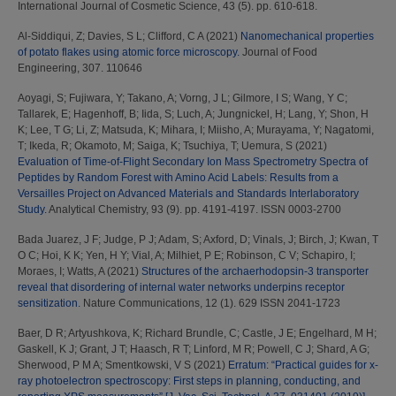
International Journal of Cosmetic Science, 43 (5). pp. 610-618.
Al-Siddiqui, Z
;
Davies, S L
;
Clifford, C A
(2021)
Nanomechanical properties
of potato flakes using atomic force microscopy.
Journal of Food
Engineering, 307. 110646
Aoyagi, S
;
Fujiwara, Y
;
Takano, A
;
Vorng, J L
;
Gilmore, I S
;
Wang, Y C
;
Tallarek, E
;
Hagenhoff, B
;
Iida, S
;
Luch, A
;
Jungnickel, H
;
Lang, Y
;
Shon, H
K
;
Lee, T G
;
Li, Z
;
Matsuda, K
;
Mihara, I
;
Miisho, A
;
Murayama, Y
;
Nagatomi,
T
;
Ikeda, R
;
Okamoto, M
;
Saiga, K
;
Tsuchiya, T
;
Uemura, S
(2021)
Evaluation of Time-of-Flight Secondary Ion Mass Spectrometry Spectra of
Peptides by Random Forest with Amino Acid Labels: Results from a
Versailles Project on Advanced Materials and Standards Interlaboratory
Study.
Analytical Chemistry, 93 (9). pp. 4191-4197. ISSN 0003-2700
Bada Juarez, J F
;
Judge, P J
;
Adam, S
;
Axford, D
;
Vinals, J
;
Birch, J
;
Kwan, T
O C
;
Hoi, K K
;
Yen, H Y
;
Vial, A
;
Milhiet, P E
;
Robinson, C V
;
Schapiro, I
;
Moraes, I
;
Watts, A
(2021)
Structures of the archaerhodopsin-3 transporter
reveal that disordering of internal water networks underpins receptor
sensitization.
Nature Communications, 12 (1). 629 ISSN 2041-1723
Baer, D R
;
Artyushkova, K
;
Richard Brundle, C
;
Castle, J E
;
Engelhard, M H
;
Gaskell, K J
;
Grant, J T
;
Haasch, R T
;
Linford, M R
;
Powell, C J
;
Shard, A G
;
Sherwood, P M A
;
Smentkowski, V S
(2021)
Erratum: “Practical guides for x-
ray photoelectron spectroscopy: First steps in planning, conducting, and