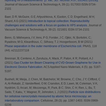
reporting XPS measurements” [J. Vac. Sci. Technol. A 37, 031401 (2019)].
Journal of Vacuum Science & Technology A, 39 (1). 017003 ISSN 0734-
2101
Baer, D R
;
McGuire, G E
;
Artyushkova, K
;
Easton, C D
;
Engelhard, M H
;
Shard, A G
(2021)
Introduction to topical collection: Reproducibility
challenges and solutions with a focus on guides to XPS analysis.
Journal of
Vacuum Science & Technology A, 39 (2). 021601 ISSN 0734-2101
Benn, G
;
Mikheyera, I V
;
Inns, P G
;
Forster, J C
;
Ojkic, N
;
Bortolini, C
;
Ryadnov, M G
;
Kleanthous, C
;
Silhavy, T J
;
Hoogerboom, B W
(2021)
Phase separation in the outer membrane of Escherichia coli.
PNAS, 118
(44). e2112237118
Brennan, B
;
Centeno, A
;
Zurutuza, A
;
Mack, P
;
Paton, K R
;
Pollard, A J
(2021)
Gas Cluster Ion Beam Cleaning of CVD-Grown Graphene for Use in
Electronic Device Fabrication.
ACS Applied Nano Materials, 4 (5). pp. 5187-
5197.
Bushell, M
;
Meija, J
;
Chen, M
;
Batchelor, W
;
Browne, C
;
Cho, J Y
;
Clifford, C
A
;
Al-Rekabi, Z
;
Vanderfleet, O M
;
Cranston, E D
;
Lawn, M
;
Coleman, V A
;
Nyström, G
;
Arcari, M
;
Mezzenga, R
;
Park, B C
;
Shin, C H
;
Ren, L
;
Bu, T
;
Saito, T
;
Kaku, Y
;
Wagner, R
;
Johnston, L J
(2021)
Particle size distributions
for cellulose nanocrystals measured by atomic force microscopy: an
interlaboratory comparison.
Cellulose, 28 (3). pp. 1387-1403. ISSN 0969-
0239