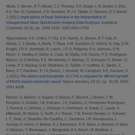
Murta, T
;
Steven, R T
;
Nikula, C J
;
Thomas, S A
;
Zeiger, L B
;
Dexter, A
;
Elia,
E A
;
Yan, B
;
Campbell, A D
;
Goodwin, R J A
;
Takáts, Z
;
Sansom, O J
;
Bunch,
J
(2021)
Implications of Peak Selection in the Interpretation of
Unsupervised Mass Spectrometry Imaging Data Analyses.
Analytical
Chemistry, 93 (4). pp. 2309-2316. ISSN 0003-2700
Najumudeen, A K
;
Ceteci, F
;
Fey, S K
;
Hamm, G
;
Steven, R T
;
Hall, H
;
Nikula, C J
;
Dexter, A
;
Murta, T
;
Race, A M
;
Sumpton, D
;
Vlahov, N
;
Gay, D M
;
Knight, J R P
;
Jackstadt, R
;
Leach, J D G
;
Ridgway, R A
;
Johnson, E R
;
Nixon, C
;
Hedley, A
;
Gilroy, K
;
Clark, W
;
Malla, S B
;
Dunne, P D
;
Rodriguez-
Blanco, G
;
Critchlow, S E
;
Mrowinska, A
;
Malviya, G
;
Solovyev, D
;
Brown, G
;
Lewis, D Y
;
Mackay, G M
;
Strathdee, D
;
Tardito, S
;
Gottlieb, E
;
Takats, Z
;
Barry, S T
;
Goodwin, R J A
;
Bunch, J
;
Bushell, M
;
Campbell, A D
;
Sansom, O
J
(2021)
The amino acid transporter SLC7A5 is required for efficient growth
of KRAS-mutant colorectal cancer.
Nature Genetics, 53 (1). pp. 16-26. ISSN
1061-4036
Nelson, G
;
Boehm, U
;
Bagley, S
;
Bajcsy, P
;
Bischof, J
;
Brown, C M
;
Dauphin, A
;
Dobbie, I M
;
Eriksson, J E
;
Faklaris, O
;
Fernandez-Rodriguez,
J
;
Ferrand, A
;
Gelman, L
;
Gheisari, A
;
Hartmann, H
;
Kukat, C
;
Laude, A
;
Mitkovski, M
;
Munck, S
;
North, A J
;
Rasse, T M
;
Resch-Genger, U
;
Schuetz,
L C
;
Seitz, A
;
Strambio-De-Castillia, C
;
Swedlow, J R
;
Alexopoulos, I
;
Aumayr, K
;
Avilov, S
;
Bakker, G J
;
Bammann, R R
;
Bassi, A
;
Beckert, H
;
Beer,
S
;
Belyaev, Y
;
Bierwagen, J
;
Birngruber, K A
;
Bosch, M
;
Breitlow, J
;