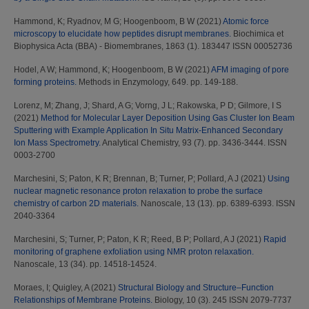
Hammond, K
;
Ryadnov, M G
;
Hoogenboom, B W
(2021)
Atomic force
microscopy to elucidate how peptides disrupt membranes.
Biochimica et
Biophysica Acta (BBA) - Biomembranes, 1863 (1). 183447 ISSN 00052736
Hodel, A W
;
Hammond, K
;
Hoogenboom, B W
(2021)
AFM imaging of pore
forming proteins.
Methods in Enzymology, 649. pp. 149-188.
Lorenz, M
;
Zhang, J
;
Shard, A G
;
Vorng, J L
;
Rakowska, P D
;
Gilmore, I S
(2021)
Method for Molecular Layer Deposition Using Gas Cluster Ion Beam
Sputtering with Example Application In Situ Matrix-Enhanced Secondary
Ion Mass Spectrometry.
Analytical Chemistry, 93 (7). pp. 3436-3444. ISSN
0003-2700
Marchesini, S
;
Paton, K R
;
Brennan, B
;
Turner, P
;
Pollard, A J
(2021)
Using
nuclear magnetic resonance proton relaxation to probe the surface
chemistry of carbon 2D materials.
Nanoscale, 13 (13). pp. 6389-6393. ISSN
2040-3364
Marchesini, S
;
Turner, P
;
Paton, K R
;
Reed, B P
;
Pollard, A J
(2021)
Rapid
monitoring of graphene exfoliation using NMR proton relaxation.
Nanoscale, 13 (34). pp. 14518-14524.
Moraes, I
;
Quigley, A
(2021)
Structural Biology and Structure–Function
Relationships of Membrane Proteins.
Biology, 10 (3). 245 ISSN 2079-7737