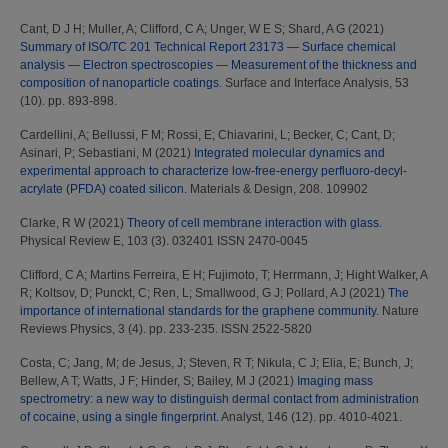
Cant, D J H
;
Muller, A
;
Clifford, C A
;
Unger, W E S
;
Shard, A G
(2021)
Summary of ISO/TC 201 Technical Report 23173 — Surface chemical
analysis — Electron spectroscopies — Measurement of the thickness and
composition of nanoparticle coatings.
Surface and Interface Analysis, 53
(10). pp. 893-898.
Cardellini, A
;
Bellussi, F M
;
Rossi, E
;
Chiavarini, L
;
Becker, C
;
Cant, D
;
Asinari, P
;
Sebastiani, M
(2021)
Integrated molecular dynamics and
experimental approach to characterize low-free-energy perfluoro-decyl-
acrylate (PFDA) coated silicon.
Materials & Design, 208. 109902
Clarke, R W
(2021)
Theory of cell membrane interaction with glass.
Physical Review E, 103 (3). 032401 ISSN 2470-0045
Clifford, C A
;
Martins Ferreira, E H
;
Fujimoto, T
;
Herrmann, J
;
Hight Walker, A
R
;
Koltsov, D
;
Punckt, C
;
Ren, L
;
Smallwood, G J
;
Pollard, A J
(2021)
The
importance of international standards for the graphene community.
Nature
Reviews Physics, 3 (4). pp. 233-235. ISSN 2522-5820
Costa, C
;
Jang, M
;
de Jesus, J
;
Steven, R T
;
Nikula, C J
;
Elia, E
;
Bunch, J
;
Bellew, A T
;
Watts, J F
;
Hinder, S
;
Bailey, M J
(2021)
Imaging mass
spectrometry: a new way to distinguish dermal contact from administration
of cocaine, using a single fingerprint.
Analyst, 146 (12). pp. 4010-4021.