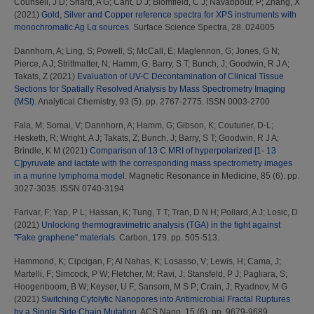
Counsell, J D
;
Shard, A G
;
Cant, D J
;
Blomfield, C J
;
Navabpour, P
;
Zhang, X
(2021)
Gold, Silver and Copper reference spectra for XPS instruments with
monochromatic Ag Lα sources.
Surface Science Spectra, 28. 024005
Dannhorn, A
;
Ling, S
;
Powell, S
;
McCall, E
;
Maglennon, G
;
Jones, G N
;
Pierce, A J
;
Strittmatter, N
;
Hamm, G
;
Barry, S T
;
Bunch, J
;
Goodwin, R J A
;
Takats, Z
(2021)
Evaluation of UV-C Decontamination of Clinical Tissue
Sections for Spatially Resolved Analysis by Mass Spectrometry Imaging
(MSI).
Analytical Chemistry, 93 (5). pp. 2767-2775. ISSN 0003-2700
Fala, M
;
Somai, V
;
Dannhorn, A
;
Hamm, G
;
Gibson, K
;
Couturier, D-L
;
Hesketh, R
;
Wright, A J
;
Takats, Z
;
Bunch, J
;
Barry, S T
;
Goodwin, R J A
;
Brindle, K M
(2021)
Comparison of 13 C MRI of hyperpolarized [1‐ 13
C]pyruvate and lactate with the corresponding mass spectrometry images
in a murine lymphoma model.
Magnetic Resonance in Medicine, 85 (6). pp.
3027-3035. ISSN 0740-3194
Farivar, F
;
Yap, P L
;
Hassan, K
;
Tung, T T
;
Tran, D N H
;
Pollard, A J
;
Losic, D
(2021)
Unlocking thermogravimetric analysis (TGA) in the fight against
"Fake graphene" materials.
Carbon, 179. pp. 505-513.
Hammond, K
;
Cipcigan, F
;
Al Nahas, K
;
Losasso, V
;
Lewis, H
;
Cama, J
;
Martelli, F
;
Simcock, P W
;
Fletcher, M
;
Ravi, J
;
Stansfeld, P J
;
Pagliara, S
;
Hoogenboom, B W
;
Keyser, U F
;
Sansom, M S P
;
Crain, J
;
Ryadnov, M G
(2021)
Switching Cytolytic Nanopores into Antimicrobial Fractal Ruptures
by a Single Side Chain Mutation.
ACS Nano, 15 (6). pp. 9679-9689.