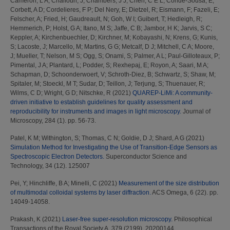
Cameron, L A
;
Chalfoun, J
;
Chambers, J J
;
Chen, C E L
;
Conde-Sousa, E
;
Corbett, A D
;
Cordelieres, F P
;
Del Nery, E
;
Dietzel, R
;
Eismann, F
;
Fazeli, E
;
Felscher, A
;
Fried, H
;
Gaudreault, N
;
Goh, W I
;
Guibert, T
;
Hedleigh, R
;
Hemmerich, P
;
Holst, G A
;
Itano, M S
;
Jaffe, C B
;
Jambor, H K
;
Jarvis, S C
;
Keppler, A
;
Kirchenbuechler, D
;
Kirchner, M
;
Kobayashi, N
;
Krens, G
;
Kunis,
S
;
Lacoste, J
;
Marcello, M
;
Martins, G G
;
Metcalf, D J
;
Mitchell, C A
;
Moore,
J
;
Mueller, T
;
Nelson, M S
;
Ogg, S
;
Onami, S
;
Palmer, A L
;
Paul-Gilloteaux, P
;
Pimental, J A
;
Plantard, L
;
Podder, S
;
Rexhepaj, E
;
Royon, A
;
Saari, M A
;
Schapman, D
;
Schoonderwoert, V
;
Schroth-Diez, B
;
Schwartz, S
;
Shaw, M
;
Spitaler, M
;
Stoeckl, M T
;
Sudar, D
;
Teillon, J
;
Terjung, S
;
Thuenauer, R
;
Wilms, C D
;
Wright, G D
;
Nitschke, R
(2021)
QUAREP-LiMi: A community-
driven initiative to establish guidelines for quality assessment and
reproducibility for instruments and images in light microscopy.
Journal of
Microscopy, 284 (1). pp. 56-73.
Patel, K M
;
Withington, S
;
Thomas, C N
;
Goldie, D J
;
Shard, A G
(2021)
Simulation Method for Investigating the Use of Transition-Edge Sensors as
Spectroscopic Electron Detectors.
Superconductor Science and
Technology, 34 (12). 125007
Pei, Y
;
Hinchliffe, B A
;
Minelli, C
(2021)
Measurement of the size distribution
of multimodal colloidal systems by laser diffraction.
ACS Omega, 6 (22). pp.
14049-14058.
Prakash, K
(2021)
Laser-free super-resolution microscopy.
Philosophical
Transactions of the Royal Society A, 379 (2199). 20200144