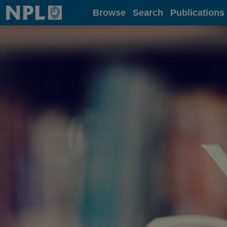
Home
Browse
Search
Publications