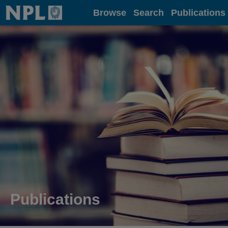
Home
Browse
Search
Publications
Publications