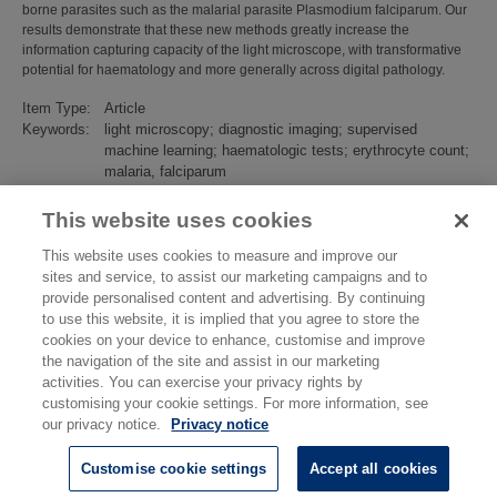
borne parasites such as the malarial parasite Plasmodium falciparum. Our
results demonstrate that these new methods greatly increase the
information capturing capacity of the light microscope, with transformative
potential for haematology and more generally across digital pathology.
Item Type:
Article
Keywords:
light microscopy; diagnostic imaging; supervised
machine learning; haematologic tests; erythrocyte count;
malaria, falciparum
Subjects:
Biotechnology
>
Bio-Diagnostics
Divisions:
Chemical & Biological Sciences
This website uses cookies
Identification
10.1002/path.5738
This website uses cookies to measure and improve our
number/DOI:
sites and service, to assist our marketing campaigns and to
Last
23 Mar 2022 15:29
provide personalised content and advertising. By continuing
Modified:
to use this website, it is implied that you agree to store the
URI:
https://eprintspublications.npl.co.uk/id/eprint/9391
cookies on your device to enhance, customise and improve
the navigation of the site and assist in our marketing
activities. You can exercise your privacy rights by
customising your cookie settings. For more information, see
our privacy notice.
Privacy notice
Customise cookie settings
Accept all cookies