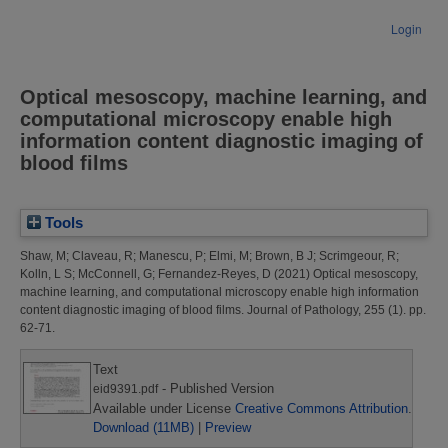
Login
Optical mesoscopy, machine learning, and
computational microscopy enable high
information content diagnostic imaging of
blood films
Tools
Shaw, M
;
Claveau, R
;
Manescu, P
;
Elmi, M
;
Brown, B J
;
Scrimgeour, R
;
Kolln, L S
;
McConnell, G
;
Fernandez-Reyes, D
(2021)
Optical mesoscopy,
machine learning, and computational microscopy enable high information
content diagnostic imaging of blood films.
Journal of Pathology, 255 (1). pp.
62-71.
Text
- Published Version
eid9391.pdf
Available under License
Creative Commons Attribution
.
Download (11MB)
|
Preview