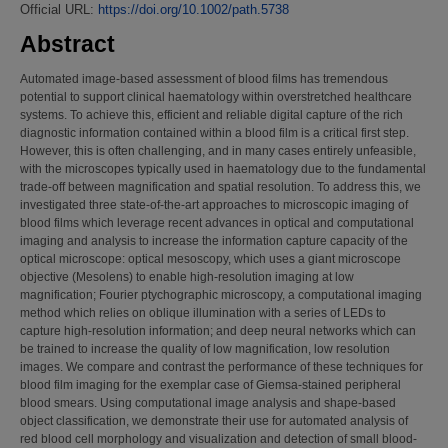
Official URL:
https://doi.org/10.1002/path.5738
Abstract
Automated image-based assessment of blood films has tremendous
potential to support clinical haematology within overstretched healthcare
systems. To achieve this, efficient and reliable digital capture of the rich
diagnostic information contained within a blood film is a critical first step.
However, this is often challenging, and in many cases entirely unfeasible,
with the microscopes typically used in haematology due to the fundamental
trade-off between magnification and spatial resolution. To address this, we
investigated three state-of-the-art approaches to microscopic imaging of
blood films which leverage recent advances in optical and computational
imaging and analysis to increase the information capture capacity of the
optical microscope: optical mesoscopy, which uses a giant microscope
objective (Mesolens) to enable high-resolution imaging at low
magnification; Fourier ptychographic microscopy, a computational imaging
method which relies on oblique illumination with a series of LEDs to
capture high-resolution information; and deep neural networks which can
be trained to increase the quality of low magnification, low resolution
images. We compare and contrast the performance of these techniques for
blood film imaging for the exemplar case of Giemsa-stained peripheral
blood smears. Using computational image analysis and shape-based
object classification, we demonstrate their use for automated analysis of
red blood cell morphology and visualization and detection of small blood-