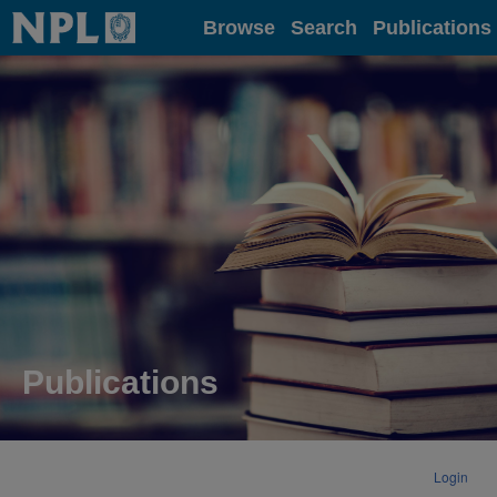
Home
Browse
Search
Publications
Publications
Login