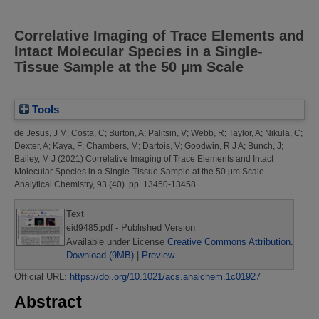
Correlative Imaging of Trace Elements and
Intact Molecular Species in a Single-
Tissue Sample at the 50 μm Scale
Tools
de Jesus, J M
;
Costa, C
;
Burton, A
;
Palitsin, V
;
Webb, R
;
Taylor, A
;
Nikula, C
;
Dexter, A
;
Kaya, F
;
Chambers, M
;
Dartois, V
;
Goodwin, R J A
;
Bunch, J
;
Bailey, M J
(2021)
Correlative Imaging of Trace Elements and Intact
Molecular Species in a Single-Tissue Sample at the 50 μm Scale.
Analytical Chemistry, 93 (40). pp. 13450-13458.
Text
- Published Version
eid9485.pdf
Available under License
Creative Commons Attribution
.
Download (9MB)
|
Preview
Official URL:
https://doi.org/10.1021/acs.analchem.1c01927
Abstract